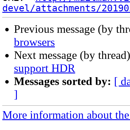
devel/attachments/20190
Previous message (by th
browsers
Next message (by thread
support HDR
Messages sorted by:
[ d
]
More information about the 