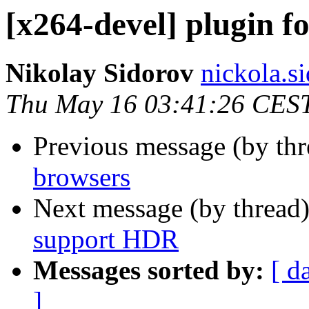
[x264-devel] plugin f
Nikolay Sidorov
nickola.s
Thu May 16 03:41:26 CES
Previous message (by th
browsers
Next message (by thread
support HDR
Messages sorted by:
[ d
]