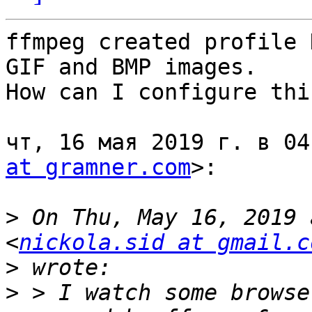
ffmpeg created profile 
GIF and BMP images.

How can I configure thi
чт, 16 мая 2019 г. в 04
at gramner.com
>:

>
 On Thu, May 16, 2019 
<
nickola.sid at gmail.c
>
>
 > I watch some browse