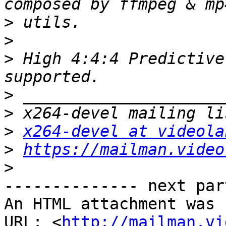
>
>
>
 High 4:4:4 Predictive
>
>
>
x264-devel at videola
>
https://mailman.video
>
-------------- next par
An HTML attachment was 
URL: <
http://mailman.vi