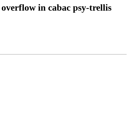
overflow in cabac psy-trellis