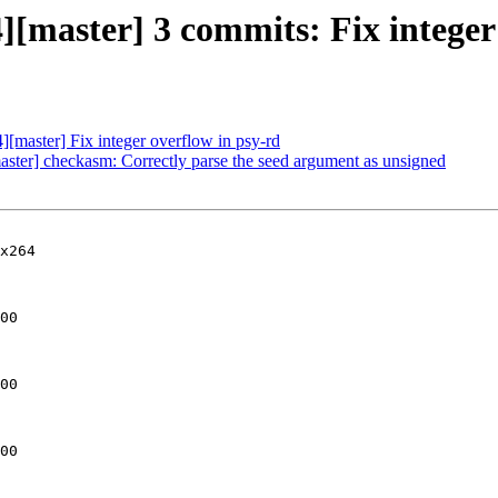
][master] 3 commits: Fix integer 
][master] Fix integer overflow in psy-rd
aster] checkasm: Correctly parse the seed argument as unsigned