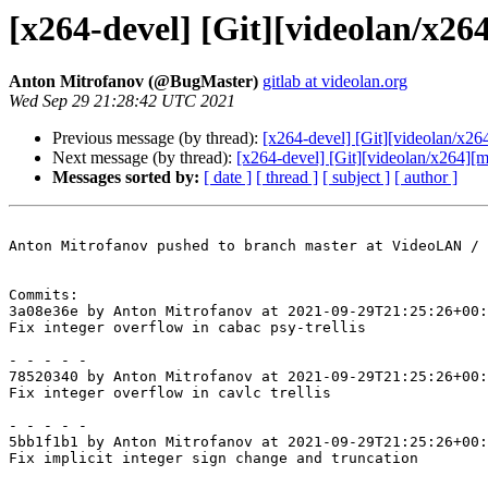
[x264-devel] [Git][videolan/x264
Anton Mitrofanov (@BugMaster)
gitlab at videolan.org
Wed Sep 29 21:28:42 UTC 2021
Previous message (by thread):
[x264-devel] [Git][videolan/x264
Next message (by thread):
[x264-devel] [Git][videolan/x264][m
Messages sorted by:
[ date ]
[ thread ]
[ subject ]
[ author ]