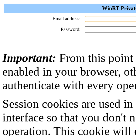
WinRT Private
Email address:
Password:
Important:
From this point
enabled in your browser, ot
authenticate with every ope
Session cookies are used in
interface so that you don't 
operation. This cookie will