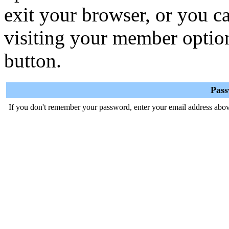
exit your browser, or you ca
visiting your member optio
button.
Pas
If you don't remember your password, enter your email address abov