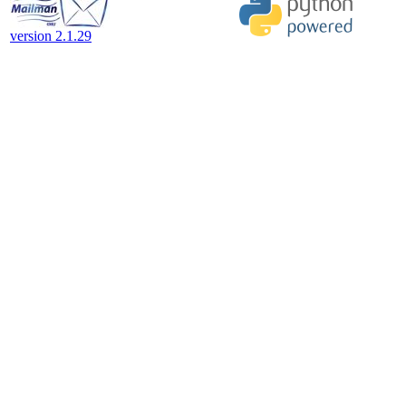
version 2.1.29