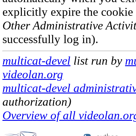
explicitly expire the cookie
Other Administrative Activit
successfully log in).
multicat-devel
list run by
mu
videolan.org
multicat-devel administrativ
authorization)
Overview of all videolan.org