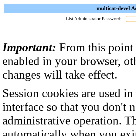
multicat-devel A
List Administrator Password:
Important:
From this point
enabled in your browser, ot
changes will take effect.
Session cookies are used in
interface so that you don't 
administrative operation. Th
automatically when you exi