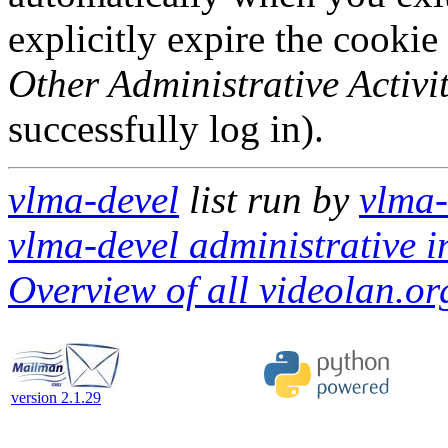
explicitly expire the cookie
Other Administrative Activit
successfully log in).
vlma-devel
list run by
vlma-
vlma-devel administrative i
Overview of all videolan.org
version 2.1.29