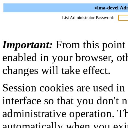
vlma-devel Adm
List Administrator Password:
Important:
From this point
enabled in your browser, ot
changes will take effect.
Session cookies are used in
interface so that you don't 
administrative operation. Th
automatically when you exi