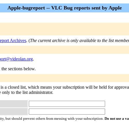
Apple-bugreport -- VLC Bug reports sent by Apple
eport Archives
. (
The current archive is only available to the list membe
port@videolan.org
.
n the sections below.
s a closed list, which means your subscription will be held for approval
 only to the list administrator.
ty, but should prevent others from messing with your subscription.
Do not use a v