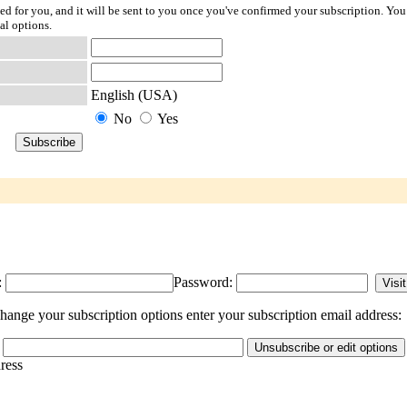
ted for you, and it will be sent to you once you've confirmed your subscription. You
al options.
English (USA)
No
Yes
:
Password:
ange your subscription options enter your subscription email address:
dress