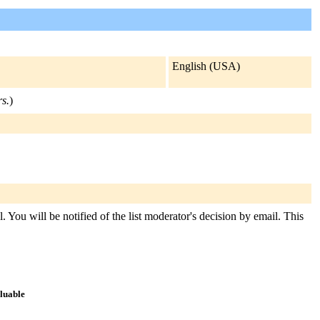
English (USA)
rs.
)
. You will be notified of the list moderator's decision by email. This
aluable