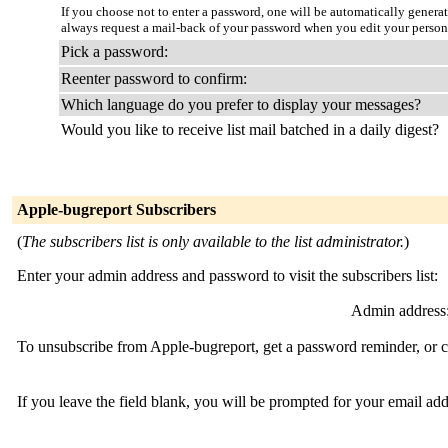
If you choose not to enter a password, one will be automatically genera
always request a mail-back of your password when you edit your person
Pick a password:
Reenter password to confirm:
Which language do you prefer to display your messages?
Would you like to receive list mail batched in a daily digest?
Apple-bugreport Subscribers
(
The subscribers list is only available to the list administrator.
)
Enter your admin address and password to visit the subscribers list:
Admin address
To unsubscribe from Apple-bugreport, get a password reminder, or ch
If you leave the field blank, you will be prompted for your email ad