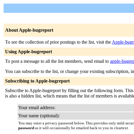
About Apple-bugreport
To see the collection of prior postings to the list, visit the
Apple-bugr
Using Apple-bugreport
To post a message to all the list members, send email to
apple-bugre
You can subscribe to the list, or change your existing subscription, i
Subscribing to Apple-bugreport
Subscribe to Apple-bugreport by filling out the following form. This i
is also a hidden list, which means that the list of members is available
Your email address:
Your name (optional):
You may enter a privacy password below. This provides only mild securi
password
as it will occasionally be emailed back to you in cleartext.