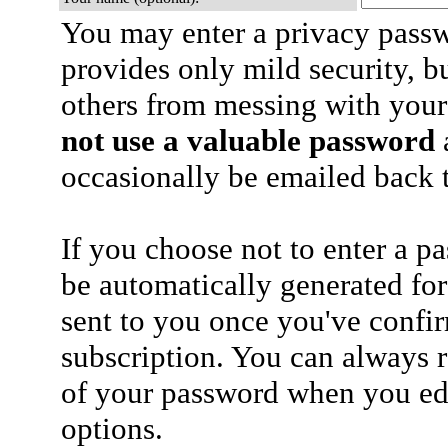
You may enter a privacy pass
provides only mild security, b
others from messing with your
not use a valuable password
a
occasionally be emailed back t
If you choose not to enter a p
be automatically generated for
sent to you once you've confi
subscription. You can always 
of your password when you edi
options.