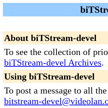
biTStr
About biTStream-devel
To see the collection of prior
biTStream-devel Archives
.
Using biTStream-devel
To post a message to all the
bitstream-devel@videolan.