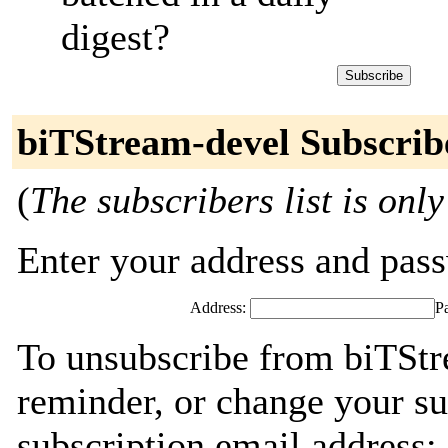
digest?
biTStream-devel Subscrib
(
The subscribers list is only
Enter your address and passw
Address:
P
To unsubscribe from biTStr
reminder, or change your su
subscription email address: