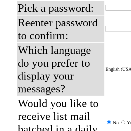
Pick a password:
Reenter password
to confirm:
Which language
do you prefer to
English (US
display your
messages?
Would you like to
receive list mail
No
Y
batched in a daily