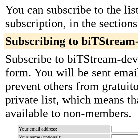
You can subscribe to the lis
subscription, in the section
Subscribing to biTStream
Subscribe to biTStream-deve
form. You will be sent emai
prevent others from gratuito
private list, which means th
available to non-members.
Your email address:
Your name (optional):