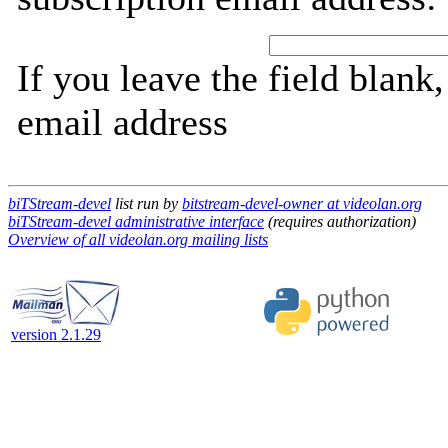
If you leave the field blank
email address
biTStream-devel
list run by
bitstream-devel-owner at videolan.org
biTStream-devel administrative interface
(requires authorization)
Overview of all videolan.org mailing lists
version 2.1.29