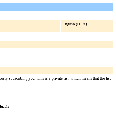
English (USA)
sly subscribing you. This is a private list, which means that the list
aluable