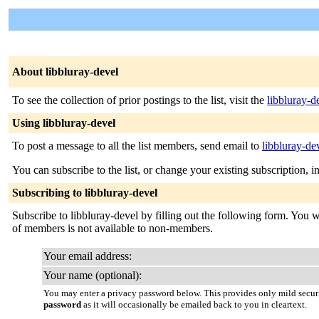
About libbluray-devel
To see the collection of prior postings to the list, visit the
libbluray-d
Using libbluray-devel
To post a message to all the list members, send email to
libbluray-d
You can subscribe to the list, or change your existing subscription, i
Subscribing to libbluray-devel
Subscribe to libbluray-devel by filling out the following form. You wi
of members is not available to non-members.
Your email address:
Your name (optional):
You may enter a privacy password below. This provides only mild securi
password
as it will occasionally be emailed back to you in cleartext.