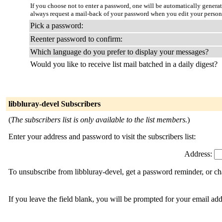
If you choose not to enter a password, one will be automatically genera
always request a mail-back of your password when you edit your person
Pick a password:
Reenter password to confirm:
Which language do you prefer to display your messages?
Would you like to receive list mail batched in a daily digest?
libbluray-devel Subscribers
(
The subscribers list is only available to the list members.
)
Enter your address and password to visit the subscribers list:
Address:
To unsubscribe from libbluray-devel, get a password reminder, or ch
If you leave the field blank, you will be prompted for your email ad