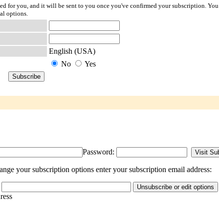
ted for you, and it will be sent to you once you've confirmed your subscription. You
al options.
English (USA)
No
Yes
Password:
ange your subscription options enter your subscription email address:
dress