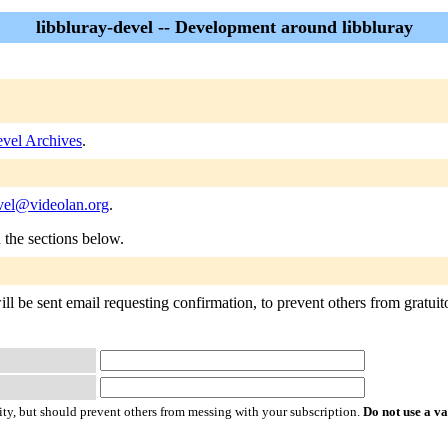
libbluray-devel -- Development around libbluray
evel Archives
.
evel@videolan.org
.
n the sections below.
ll be sent email requesting confirmation, to prevent others from gratuitou
ty, but should prevent others from messing with your subscription.
Do not use a v