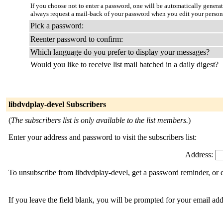
If you choose not to enter a password, one will be automatically genera
always request a mail-back of your password when you edit your person
Pick a password:
Reenter password to confirm:
Which language do you prefer to display your messages?
Would you like to receive list mail batched in a daily digest?
libdvdplay-devel Subscribers
(
The subscribers list is only available to the list members.
)
Enter your address and password to visit the subscribers list:
Address:
To unsubscribe from libdvdplay-devel, get a password reminder, or c
If you leave the field blank, you will be prompted for your email ad