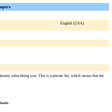
lopers
English (USA)
tously subscribing you. This is a private list, which means that the
aluable