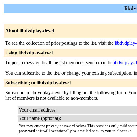
libdv
About libdvdplay-devel
To see the collection of prior postings to the list, visit the
libdvdplay
Using libdvdplay-devel
To post a message to all the list members, send email to
libdvdplay-
You can subscribe to the list, or change your existing subscription, i
Subscribing to libdvdplay-devel
Subscribe to libdvdplay-devel by filling out the following form. You 
list of members is not available to non-members.
Your email address:
Your name (optional):
You may enter a privacy password below. This provides only mild securi
password
as it will occasionally be emailed back to you in cleartext.