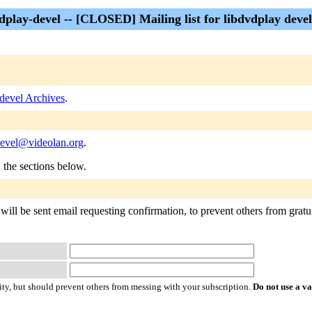
dplay-devel -- [CLOSED] Mailing list for libdvdplay deve
-devel Archives
.
devel@videolan.org
.
n the sections below.
will be sent email requesting confirmation, to prevent others from gratui
ty, but should prevent others from messing with your subscription.
Do not use a v