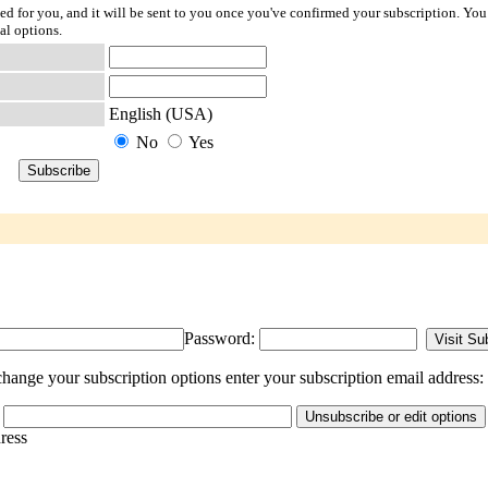
ted for you, and it will be sent to you once you've confirmed your subscription. You
al options.
English (USA)
No
Yes
Password:
hange your subscription options enter your subscription email address:
dress