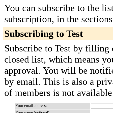
You can subscribe to the lis
subscription, in the section
Subscribing to Test
Subscribe to Test by filling
closed list, which means you
approval. You will be notifi
by email. This is also a priv
of members is not availabl
Your email address:
Your name (optional):