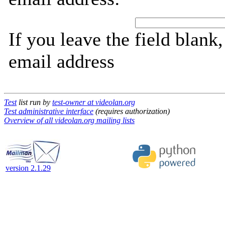
If you leave the field blank
email address
Test
list run by
test-owner at videolan.org
Test administrative interface
(requires authorization)
Overview of all videolan.org mailing lists
version 2.1.29