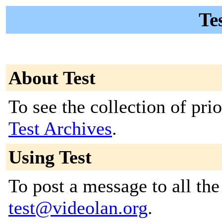
Tes
About Test
To see the collection of prior
Test Archives
.
Using Test
To post a message to all the
test@videolan.org
.