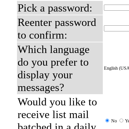
Pick a password:
Reenter password
to confirm:
Which language
do you prefer to
English (US
display your
messages?
Would you like to
receive list mail
No
Y
batched in a daily