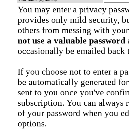
You may enter a privacy pass
provides only mild security, b
others from messing with your
not use a valuable password
a
occasionally be emailed back t
If you choose not to enter a p
be automatically generated for
sent to you once you've confi
subscription. You can always 
of your password when you edi
options.