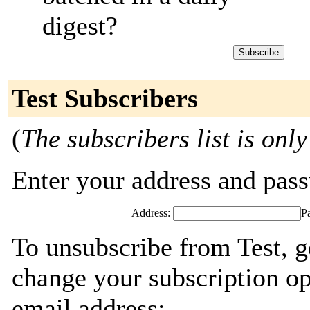
digest?
Test Subscribers
(
The subscribers list is only
Enter your address and passw
Address:
P
To unsubscribe from Test, g
change your subscription op
email address: