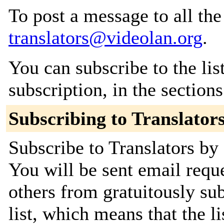
To post a message to all the
translators@videolan.org
.
You can subscribe to the lis
subscription, in the section
Subscribing to Translator
Subscribe to Translators by 
You will be sent email requ
others from gratuitously sub
list, which means that the l