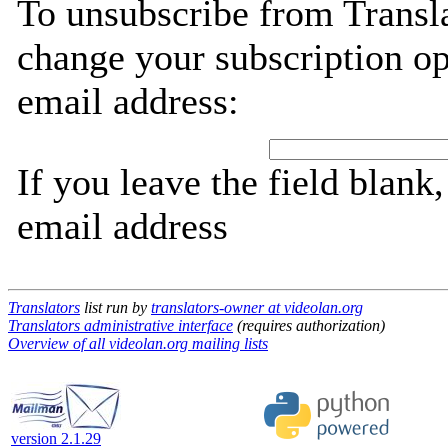
To unsubscribe from Transla
change your subscription op
email address:
If you leave the field blank
email address
Translators
list run by
translators-owner at videolan.org
Translators administrative interface
(requires authorization)
Overview of all videolan.org mailing lists
version 2.1.29