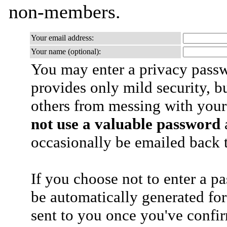
non-members.
Your email address:
Your name (optional):
You may enter a privacy pass
provides only mild security, b
others from messing with your
not use a valuable password
a
occasionally be emailed back t
If you choose not to enter a p
be automatically generated for
sent to you once you've confi