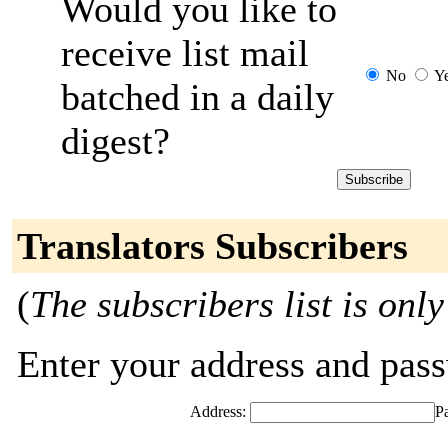
Would you like to
receive list mail
No
Y
batched in a daily
digest?
Translators Subscribers
(
The subscribers list is only
Enter your address and passw
Address:
P