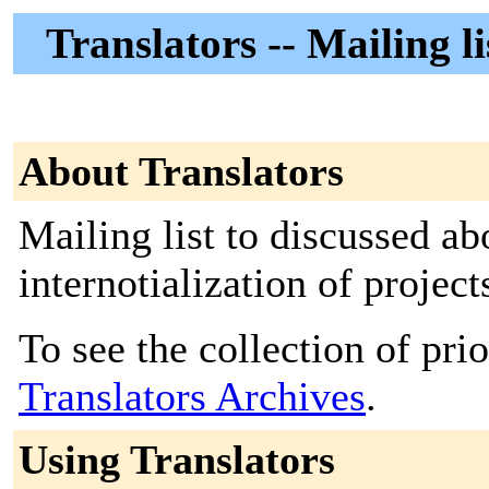
Translators -- Mailing l
About Translators
Mailing list to discussed ab
internotialization of proje
To see the collection of prior
Translators Archives
.
Using Translators