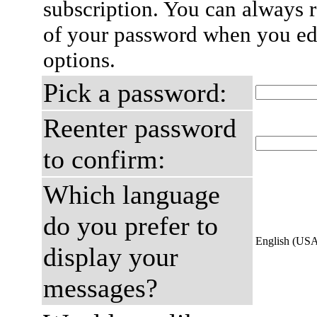
subscription. You can always 
of your password when you edi
options.
Pick a password:
Reenter password
to confirm:
Which language
do you prefer to
English (US
display your
messages?