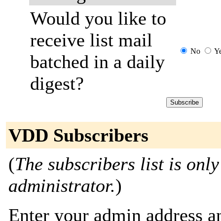
Would you like to
receive list mail
No
Y
batched in a daily
digest?
VDD Subscribers
(
The subscribers list is only
administrator.
)
Enter your admin address an