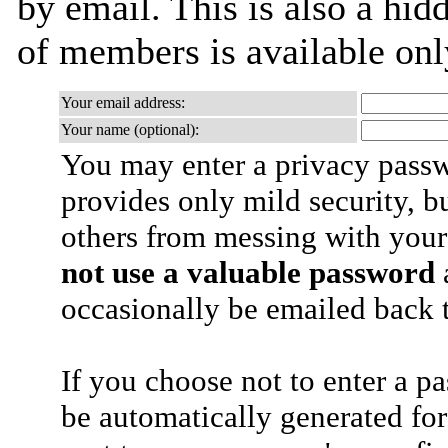
by email. This is also a hidd
of members is available only
Your email address:
Your name (optional):
You may enter a privacy pass
provides only mild security, b
others from messing with your
not use a valuable password
a
occasionally be emailed back t
If you choose not to enter a p
be automatically generated for