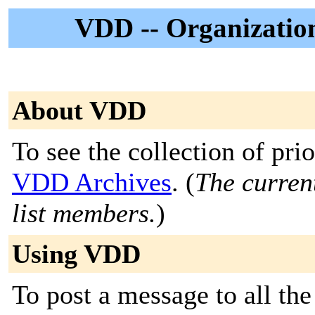
VDD -- Organizatio
About VDD
To see the collection of prior
VDD Archives
. (
The current
list members.
)
Using VDD
To post a message to all the