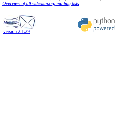
Overview of all videolan.org mailing lists
version 2.1.29