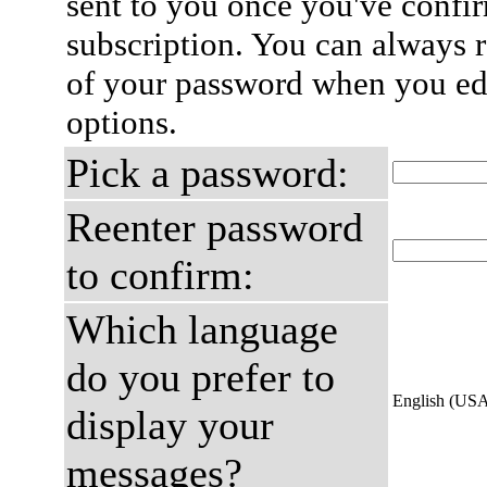
sent to you once you've confi
subscription. You can always 
of your password when you edi
options.
Pick a password:
Reenter password
to confirm:
Which language
do you prefer to
English (US
display your
messages?