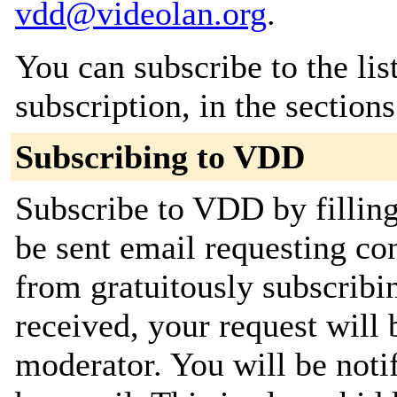
vdd@videolan.org
.
You can subscribe to the lis
subscription, in the section
Subscribing to VDD
Subscribe to VDD by filling
be sent email requesting con
from gratuitously subscribi
received, your request will 
moderator. You will be noti