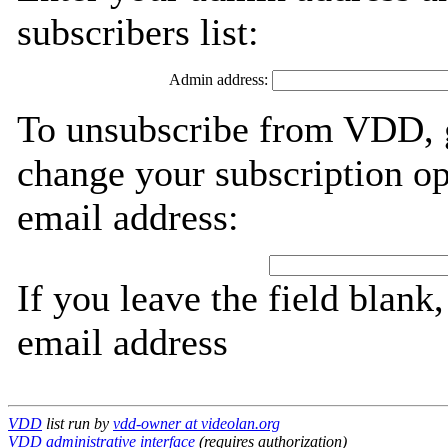
subscribers list:
Admin address:
To unsubscribe from VDD, g
change your subscription op
email address:
If you leave the field blank
email address
VDD
list run by
vdd-owner at videolan.org
VDD administrative interface
(requires authorization)