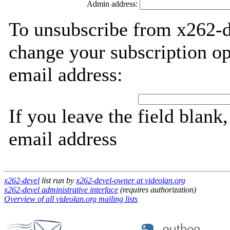
Admin address:
To unsubscribe from x262-d
change your subscription op
email address:
If you leave the field blank
email address
x262-devel
list run by
x262-devel-owner at videolan.org
x262-devel administrative interface
(requires authorization)
Overview of all videolan.org mailing lists