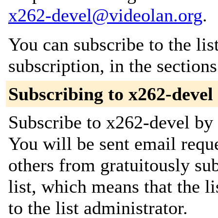
x262-devel@videolan.org
.
You can subscribe to the lis
subscription, in the section
Subscribing to x262-devel
Subscribe to x262-devel by 
You will be sent email requ
others from gratuitously sub
list, which means that the l
to the list administrator.