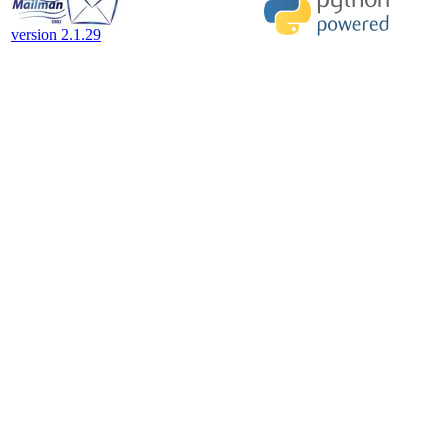
version 2.1.29