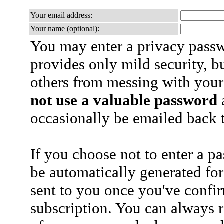
Your email address:
Your name (optional):
You may enter a privacy pass
provides only mild security, b
others from messing with your
not use a valuable password
a
occasionally be emailed back t
If you choose not to enter a p
be automatically generated for
sent to you once you've confi
subscription. You can always 