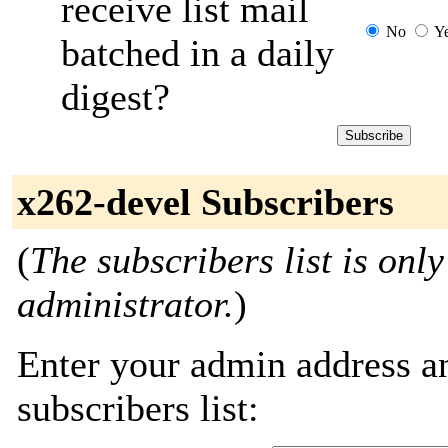
receive list mail
No
Y
batched in a daily
digest?
x262-devel Subscribers
(
The subscribers list is only
administrator.
)
Enter your admin address an
subscribers list: