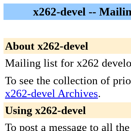
x262-devel -- Mailin
About x262-devel
Mailing list for x262 devel
To see the collection of prior
x262-devel Archives
.
Using x262-devel
To post a message to all the