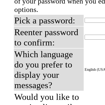
of your password when you edi
options.
Pick a password:
Reenter password
to confirm:
Which language
do you prefer to
English (US
display your
messages?
Would you like to