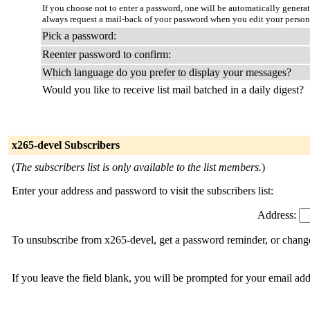
If you choose not to enter a password, one will be automatically genera
always request a mail-back of your password when you edit your person
Pick a password:
Reenter password to confirm:
Which language do you prefer to display your messages?
Would you like to receive list mail batched in a daily digest?
x265-devel Subscribers
(
The subscribers list is only available to the list members.
)
Enter your address and password to visit the subscribers list:
Address:
To unsubscribe from x265-devel, get a password reminder, or change 
If you leave the field blank, you will be prompted for your email ad