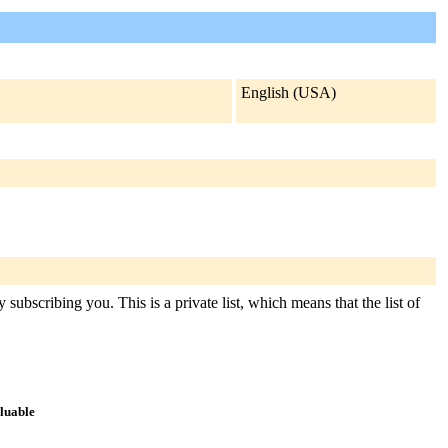
English (USA)
subscribing you. This is a private list, which means that the list of
aluable