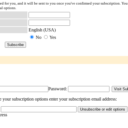
ted for you, and it will be sent to you once you've confirmed your subscription. You
al options.
English (USA)
No
Yes
Password:
your subscription options enter your subscription email address:
dress