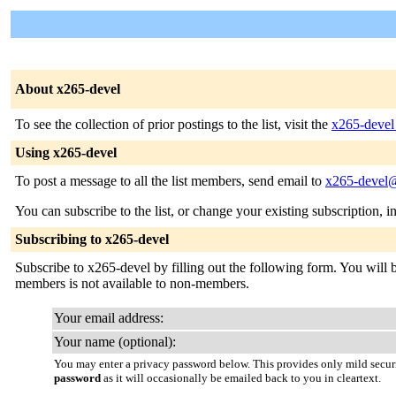
About x265-devel
To see the collection of prior postings to the list, visit the
x265-devel
Using x265-devel
To post a message to all the list members, send email to
x265-devel@
You can subscribe to the list, or change your existing subscription, i
Subscribing to x265-devel
Subscribe to x265-devel by filling out the following form. You will be
members is not available to non-members.
Your email address:
Your name (optional):
You may enter a privacy password below. This provides only mild securi
password
as it will occasionally be emailed back to you in cleartext.