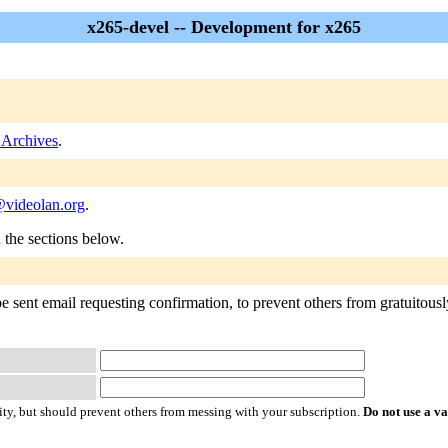
x265-devel -- Development for x265
 Archives
.
videolan.org
.
n the sections below.
 sent email requesting confirmation, to prevent others from gratuitously 
ty, but should prevent others from messing with your subscription.
Do not use a v