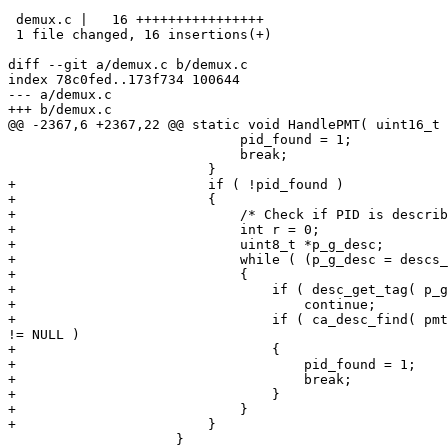
 demux.c |   16 ++++++++++++++++

 1 file changed, 16 insertions(+)

diff --git a/demux.c b/demux.c

index 78c0fed..173f734 100644

--- a/demux.c

+++ b/demux.c

@@ -2367,6 +2367,22 @@ static void HandlePMT( uint16_t 
                             pid_found = 1;

                             break;

                         }

+                        if ( !pid_found )

+                        {

+                            /* Check if PID is describ
+                            int r = 0;

+                            uint8_t *p_g_desc;

+                            while ( (p_g_desc = descs_
+                            {

+                                if ( desc_get_tag( p_g
+                                    continue;

+                                if ( ca_desc_find( pmt
!= NULL )

+                                {

+                                    pid_found = 1;

+                                    break;

+                                }

+                            }

+                        }

                     }
