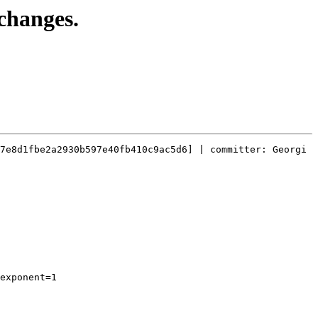
changes.
7e8d1fbe2a2930b597e40fb410c9ac5d6] | committer: Georgi 
exponent=1
