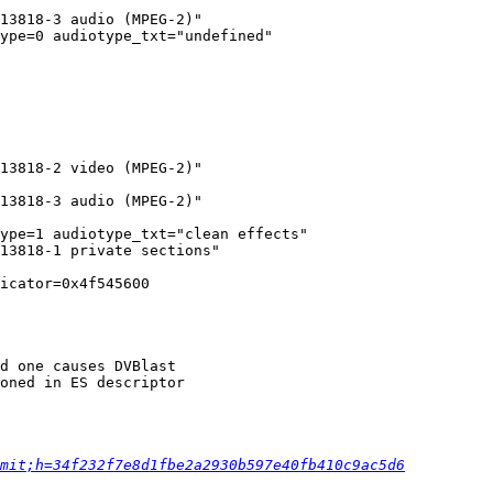
13818-3 audio (MPEG-2)"

ype=0 audiotype_txt="undefined"

13818-2 video (MPEG-2)"

13818-3 audio (MPEG-2)"

ype=1 audiotype_txt="clean effects"

13818-1 private sections"

icator=0x4f545600

d one causes DVBlast

oned in ES descriptor

mit;h=34f232f7e8d1fbe2a2930b597e40fb410c9ac5d6