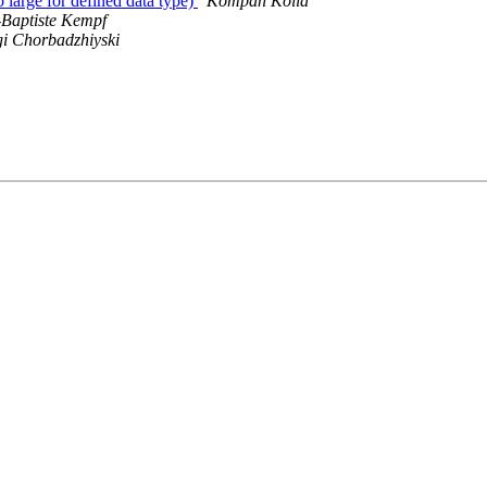
 large for defined data type)
Kompan Kolia
-Baptiste Kempf
i Chorbadzhiyski