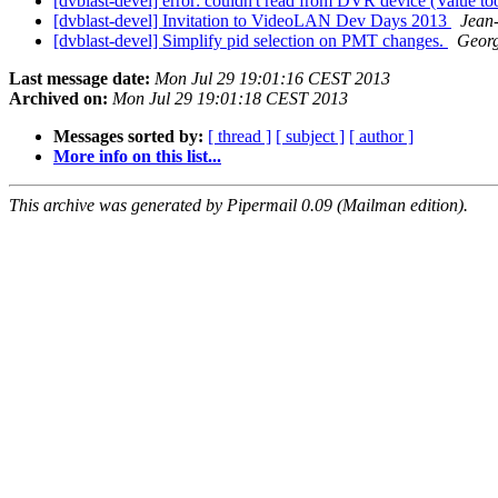
[dvblast-devel] error: couldn't read from DVR device (Value too
[dvblast-devel] Invitation to VideoLAN Dev Days 2013
Jean
[dvblast-devel] Simplify pid selection on PMT changes.
Georg
Last message date:
Mon Jul 29 19:01:16 CEST 2013
Archived on:
Mon Jul 29 19:01:18 CEST 2013
Messages sorted by:
[ thread ]
[ subject ]
[ author ]
More info on this list...
This archive was generated by Pipermail 0.09 (Mailman edition).