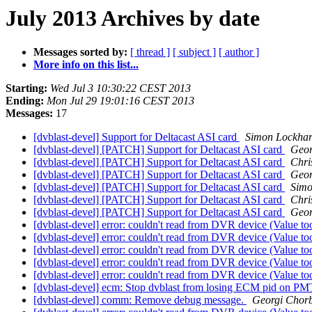
July 2013 Archives by date
Messages sorted by:
[ thread ]
[ subject ]
[ author ]
More info on this list...
Starting:
Wed Jul 3 10:30:22 CEST 2013
Ending:
Mon Jul 29 19:01:16 CEST 2013
Messages:
17
[dvblast-devel] Support for Deltacast ASI card
Simon Lockhar
[dvblast-devel] [PATCH] Support for Deltacast ASI card
Geor
[dvblast-devel] [PATCH] Support for Deltacast ASI card
Chri
[dvblast-devel] [PATCH] Support for Deltacast ASI card
Geor
[dvblast-devel] [PATCH] Support for Deltacast ASI card
Simo
[dvblast-devel] [PATCH] Support for Deltacast ASI card
Chri
[dvblast-devel] [PATCH] Support for Deltacast ASI card
Geor
[dvblast-devel] error: couldn't read from DVR device (Value too
[dvblast-devel] error: couldn't read from DVR device (Value too
[dvblast-devel] error: couldn't read from DVR device (Value too
[dvblast-devel] error: couldn't read from DVR device (Value too
[dvblast-devel] error: couldn't read from DVR device (Value too
[dvblast-devel] ecm: Stop dvblast from losing ECM pid on P
[dvblast-devel] comm: Remove debug message.
Georgi Chorb