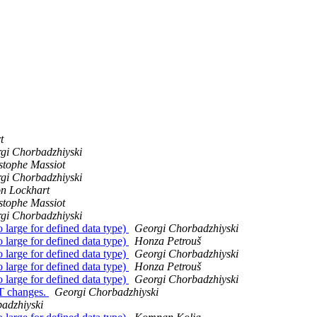
t
gi Chorbadzhiyski
stophe Massiot
gi Chorbadzhiyski
n Lockhart
stophe Massiot
gi Chorbadzhiyski
 large for defined data type)
Georgi Chorbadzhiyski
 large for defined data type)
Honza Petrouš
 large for defined data type)
Georgi Chorbadzhiyski
 large for defined data type)
Honza Petrouš
 large for defined data type)
Georgi Chorbadzhiyski
MT changes.
Georgi Chorbadzhiyski
adzhiyski