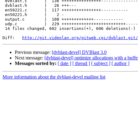
 dvblast.c       |  136 ++++++++++++++++----------------

 dvblast.h       |   26 +++---

 en50221.c       |  117 ++++++++++++++++-----------

 en50221.h       |    2 -

 output.c        |  108 +++++++++++++------------

 udp.c           |  229 ++++++++++++++++++++++++++---------------------------

 14 files changed, 602 insertions(+), 606 deletions(-)

Diff:   
http://git.videolan.org/gitweb.cgi/dvblast.git/
Previous message:
[dvblast-devel] DVBlast 3.0
Next message:
[dvblast-devel] optimize allocations with a buffe
Messages sorted by:
[ date ]
[ thread ]
[ subject ]
[ author ]
More information about the dvblast-devel mailing list