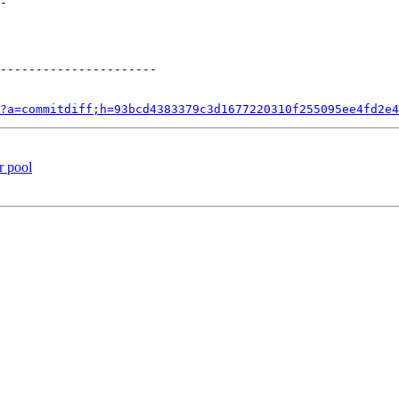
?a=commitdiff;h=93bcd4383379c3d1677220310f255095ee4fd2e4
r pool