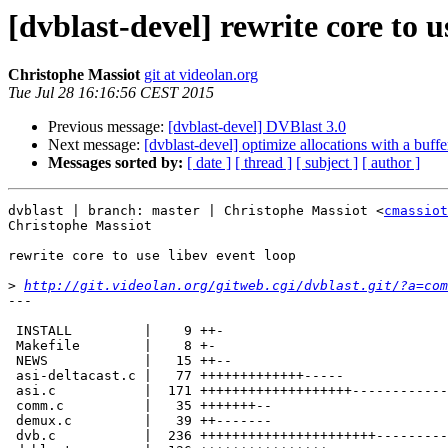
[dvblast-devel] rewrite core to u
Christophe Massiot
git at videolan.org
Tue Jul 28 16:16:56 CEST 2015
Previous message:
[dvblast-devel] DVBlast 3.0
Next message:
[dvblast-devel] optimize allocations with a buffe
Messages sorted by:
[ date ]
[ thread ]
[ subject ]
[ author ]
dvblast | branch: master | Christophe Massiot <
cmassiot
Christophe Massiot

rewrite core to use libev event loop

>
http://git.videolan.org/gitweb.cgi/dvblast.git/?a=com
---

 INSTALL         |    9 ++-

 Makefile        |    8 +-

 NEWS            |   15 ++--

 asi-deltacast.c |   77 +++++++++++++-----

 asi.c           |  171 +++++++++++++++++++---------------------

 comm.c          |   35 +++++++--

 demux.c         |   39 ++-------

 dvb.c           |  236 ++++++++++++++++++++++---------------------------------
