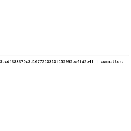
3bcd4383379c3d1677220310f255095ee4fd2e4] | committer: 