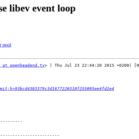
se libev event loop
r pool
 at openheadend.tv
> | Thu Jul 23 22:44:20 2015 +0200| [9
mit;h=93bcd4383379c3d1677220310f255095ee4fd2e4