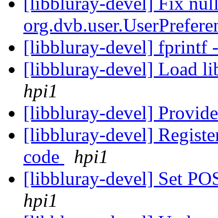
[libbluray-devel] Fix null
org.dvb.user.UserPrefe
[libbluray-devel] fprin
[libbluray-devel] Load li
hpi1
[libbluray-devel] Provi
[libbluray-devel] Regist
code
hpi1
[libbluray-devel] Set
hpi1