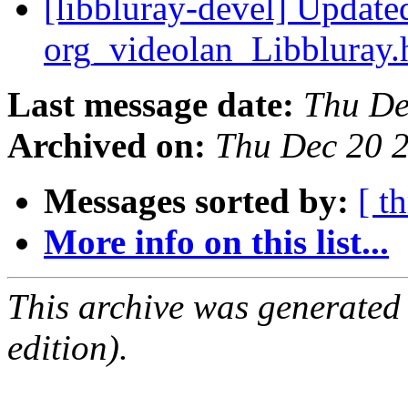
[libbluray-devel] Update
org_videolan_Libbluray
Last message date:
Thu De
Archived on:
Thu Dec 20 
Messages sorted by:
[ t
More info on this list...
This archive was generated
edition).