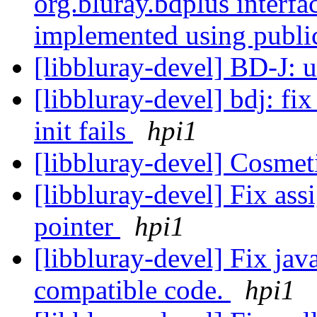
org.bluray.bdplus interf
implemented using publi
[libbluray-devel] BD-J: 
[libbluray-devel] bdj: fi
init fails
hpi1
[libbluray-devel] Cosmet
[libbluray-devel] Fix ass
pointer
hpi1
[libbluray-devel] Fix jav
compatible code.
hpi1