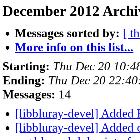
December 2012 Archiv
Messages sorted by:
[ t
More info on this list...
Starting:
Thu Dec 20 10:4
Ending:
Thu Dec 20 22:40
Messages:
14
[libbluray-devel] Added
[libbluray-devel] Added 