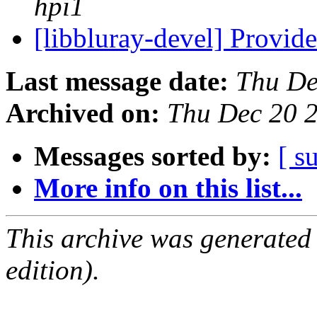
hpi1
[libbluray-devel] Provi
Last message date:
Thu De
Archived on:
Thu Dec 20 
Messages sorted by:
[ s
More info on this list...
This archive was generated
edition).