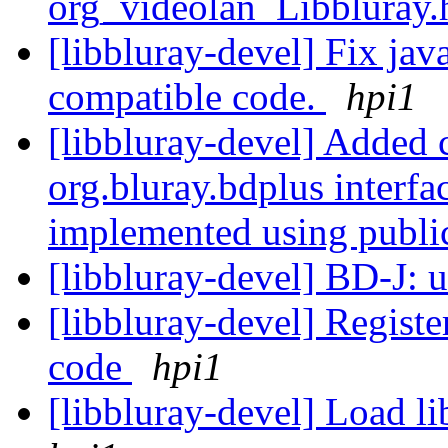
org_videolan_Libbluray
[libbluray-devel] Fix jav
compatible code.
hpi1
[libbluray-devel] Added 
org.bluray.bdplus interf
implemented using publi
[libbluray-devel] BD-J: 
[libbluray-devel] Regist
code
hpi1
[libbluray-devel] Load li