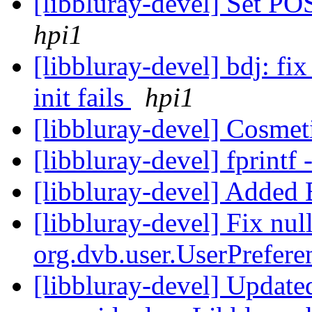
[libbluray-devel] Set
hpi1
[libbluray-devel] bdj: fi
init fails
hpi1
[libbluray-devel] Cosmet
[libbluray-devel] fprin
[libbluray-devel] Added
[libbluray-devel] Fix null
org.dvb.user.UserPrefe
[libbluray-devel] Update