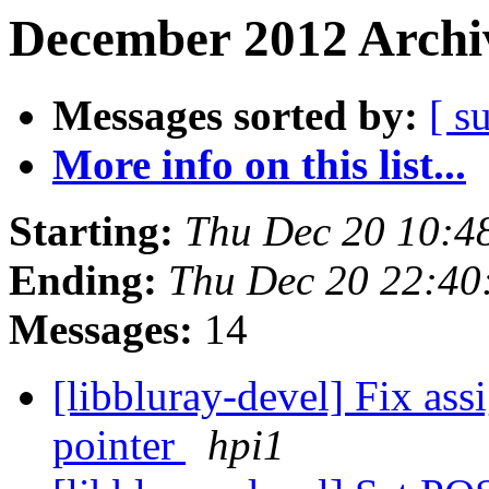
December 2012 Archiv
Messages sorted by:
[ s
More info on this list...
Starting:
Thu Dec 20 10:4
Ending:
Thu Dec 20 22:40
Messages:
14
[libbluray-devel] Fix ass
pointer
hpi1