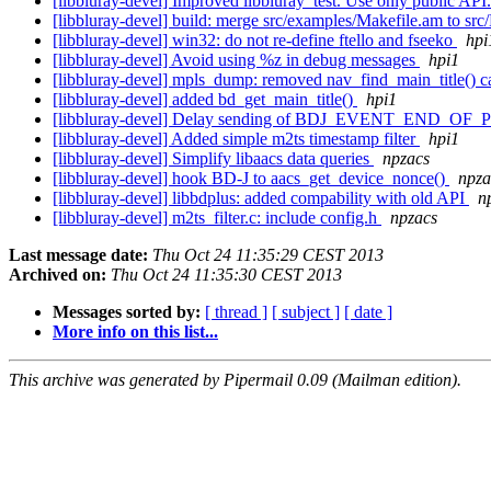
[libbluray-devel] Improved libbluray_test. Use only public API
[libbluray-devel] build: merge src/examples/Makefile.am to sr
[libbluray-devel] win32: do not re-define ftello and fseeko
hpi
[libbluray-devel] Avoid using %z in debug messages
hpi1
[libbluray-devel] mpls_dump: removed nav_find_main_title() c
[libbluray-devel] added bd_get_main_title()
hpi1
[libbluray-devel] Delay sending of BDJ_EVENT_END_OF_PLAYL
[libbluray-devel] Added simple m2ts timestamp filter
hpi1
[libbluray-devel] Simplify libaacs data queries
npzacs
[libbluray-devel] hook BD-J to aacs_get_device_nonce()
npza
[libbluray-devel] libbdplus: added compability with old API
n
[libbluray-devel] m2ts_filter.c: include config.h
npzacs
Last message date:
Thu Oct 24 11:35:29 CEST 2013
Archived on:
Thu Oct 24 11:35:30 CEST 2013
Messages sorted by:
[ thread ]
[ subject ]
[ date ]
More info on this list...
This archive was generated by Pipermail 0.09 (Mailman edition).