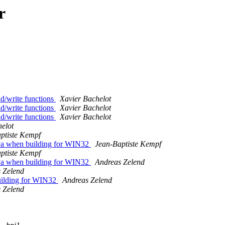
r
ad/write functions
Xavier Bachelot
ad/write functions
Xavier Bachelot
ad/write functions
Xavier Bachelot
elot
ptiste Kempf
Java when building for WIN32
Jean-Baptiste Kempf
ptiste Kempf
Java when building for WIN32
Andreas Zelend
 Zelend
building for WIN32
Andreas Zelend
 Zelend