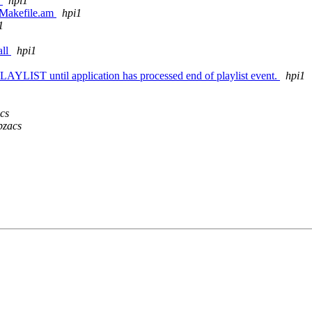
.
hpi1
c/Makefile.am
hpi1
1
all
hpi1
IST until application has processed end of playlist event.
hpi1
cs
pzacs