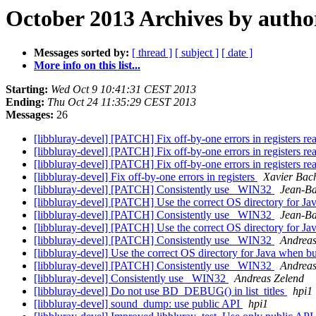
October 2013 Archives by autho
Messages sorted by:
[ thread ]
[ subject ]
[ date ]
More info on this list...
Starting:
Wed Oct 9 10:41:31 CEST 2013
Ending:
Thu Oct 24 11:35:29 CEST 2013
Messages:
26
[libbluray-devel] [PATCH] Fix off-by-one errors in registers re
[libbluray-devel] [PATCH] Fix off-by-one errors in registers re
[libbluray-devel] [PATCH] Fix off-by-one errors in registers re
[libbluray-devel] Fix off-by-one errors in registers
Xavier Bach
[libbluray-devel] [PATCH] Consistently use _WIN32
Jean-Ba
[libbluray-devel] [PATCH] Use the correct OS directory for 
[libbluray-devel] [PATCH] Consistently use _WIN32
Jean-Ba
[libbluray-devel] [PATCH] Use the correct OS directory for 
[libbluray-devel] [PATCH] Consistently use _WIN32
Andreas
[libbluray-devel] Use the correct OS directory for Java when 
[libbluray-devel] [PATCH] Consistently use _WIN32
Andreas
[libbluray-devel] Consistently use _WIN32
Andreas Zelend
[libbluray-devel] Do not use BD_DEBUG() in list_titles
hpi1
[libbluray-devel] sound_dump: use public API
hpi1