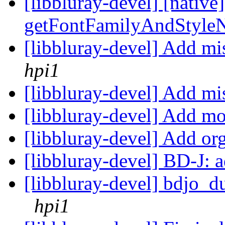
[libbluray-devel] [native
getFontFamilyAndStyle
[libbluray-devel] Ad
hpi1
[libbluray-devel] Add mi
[libbluray-devel] Add m
[libbluray-devel] Add or
[libbluray-devel] BD-J: 
[libbluray-devel] bdjo_d
hpi1