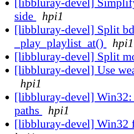
[libbluray-devel] Simplify
side
hpi1
[libbluray-devel] Split 
_play_playlist_at()
hpi1
[libbluray-devel] Split 
[libbluray-devel] Use wea
hpi1
[libbluray-devel] Win32: 
paths
hpi1
[libbluray-devel] Win32 