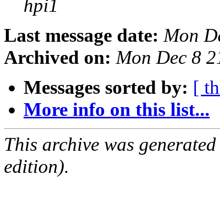
hpi1
Last message date:
Mon De
Archived on:
Mon Dec 8 2
Messages sorted by:
[ t
More info on this list...
This archive was generated
edition).