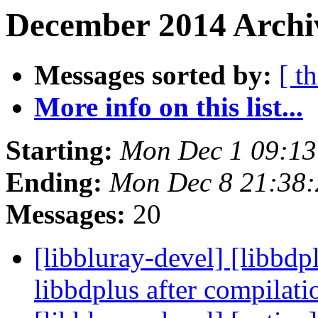
December 2014 Archiv
Messages sorted by:
[ t
More info on this list...
Starting:
Mon Dec 1 09:13
Ending:
Mon Dec 8 21:38
Messages:
20
[libbluray-devel] [libbd
libbdplus after compilat