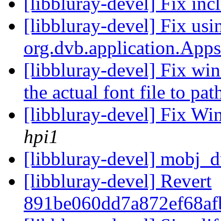
[libbluray-devel] Fix in
[libbluray-devel] Fix usi
org.dvb.application.App
[libbluray-devel] Fix wi
the actual font file to pa
[libbluray-devel] Fix Wi
hpi1
[libbluray-devel] mobj_
[libbluray-devel] Revert
891be060dd7a872ef68af