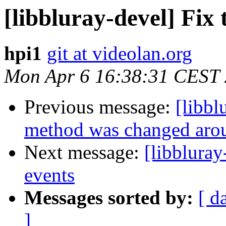
[libbluray-devel] Fix 
hpi1
git at videolan.org
Mon Apr 6 16:38:31 CEST
Previous message:
[libbl
method was changed aro
Next message:
[libbluray
events
Messages sorted by:
[ d
]