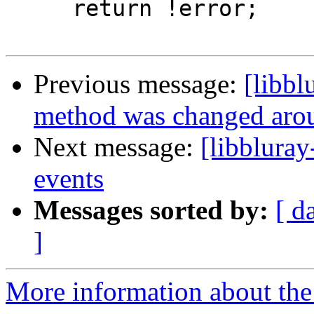
     return !error;

Previous message:
[libbl
method was changed aro
Next message:
[libbluray
events
Messages sorted by:
[ d
]
More information about the 