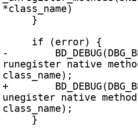
*class_name)

     }

     if (error) {

-        BD_DEBUG(DBG_B
runegister native metho
class_name);

+        BD_DEBUG(DBG_B
unegister native method
class_name);

     }
