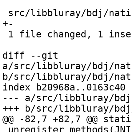
 src/libbluray/bdj/native/register_native.c |    2 
+-

 1 file changed, 1 insertion(+), 1 deletion(-)

diff --git 
a/src/libbluray/bdj/nat
b/src/libbluray/bdj/nat
index b20968a..0163c40 
--- a/src/libbluray/bdj
+++ b/src/libbluray/bdj
@@ -82,7 +82,7 @@ stati
_unregister_methods(JNI