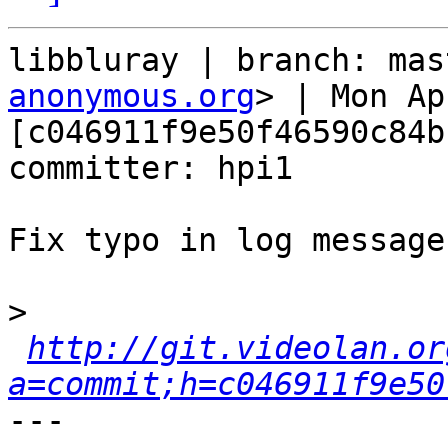
libbluray | branch: mas
anonymous.org
> | Mon Ap
[c046911f9e50f46590c84b
committer: hpi1

Fix typo in log message

>
http://git.videolan.or
a=commit;h=c046911f9e50
---
