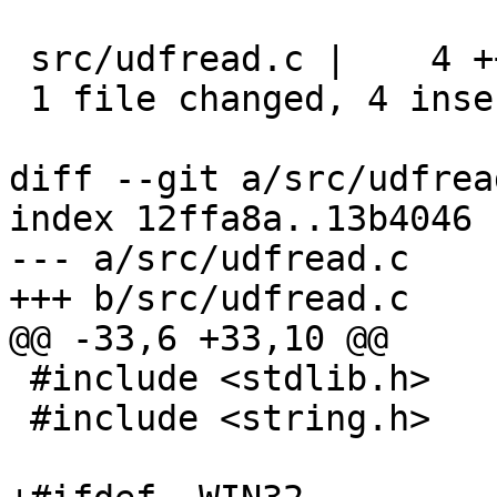
 src/udfread.c |    4 ++++

 1 file changed, 4 insertions(+)

diff --git a/src/udfrea
index 12ffa8a..13b4046 
--- a/src/udfread.c

+++ b/src/udfread.c

@@ -33,6 +33,10 @@

 #include <stdlib.h>

 #include <string.h>
