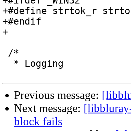
+#ifdef _WIN32

+#define strtok_r strtok
+#endif

+

 /*

  * Logging

Previous message:
[libbl
Next message:
[libbluray
block fails