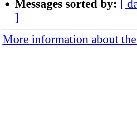
Messages sorted by:
[ d
]
More information about the 