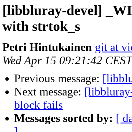
[libbluray-devel] _WI
with strtok_s
Petri Hintukainen
git at v
Wed Apr 15 09:21:42 CEST
Previous message:
[libbl
Next message:
[libbluray
block fails
Messages sorted by:
[ d
]