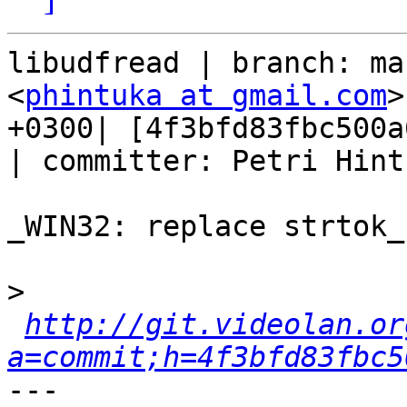
libudfread | branch: ma
<
phintuka at gmail.com
>
+0300| [4f3bfd83fbc500a
| committer: Petri Hint
_WIN32: replace strtok_
>
http://git.videolan.or
a=commit;h=4f3bfd83fbc5
---
