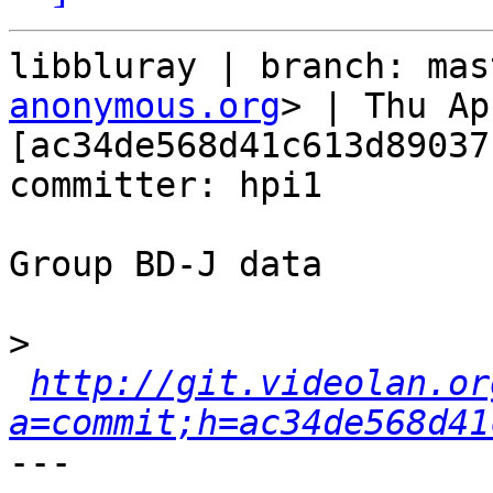
libbluray | branch: mas
anonymous.org
> | Thu Ap
[ac34de568d41c613d89037
committer: hpi1

Group BD-J data

>
http://git.videolan.or
a=commit;h=ac34de568d41
---
