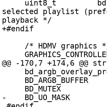
     uint8_t         bdj_wait_start;  /* BD-J has 
selected playlist (pref
playback */

+#endif

     /* HDMV graphics */

     GRAPHICS_CONTROLLER *graphics_controller;

@@ -170,7 +174,6 @@ str
     bd_argb_overlay_proc_f argb_overlay_proc;

     BD_ARGB_BUFFER      *argb_buffer;

     BD_MUTEX             argb_buffer_mutex;

-    BD_UO_MASK        
 #endif
