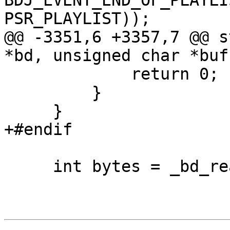
BDJ_EVENT_END_OF_PLAYLI
PSR_PLAYLIST));

@@ -3351,6 +3357,7 @@ s
*bd, unsigned char *buf
             return 0;

         }

     }

+#endif

     int bytes = _bd_read(bd, buf, len);
