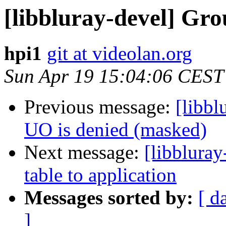
[libbluray-devel] Gr
hpi1
git at videolan.org
Sun Apr 19 15:04:06 CEST
Previous message:
[libb
UO is denied (masked)
Next message:
[libbluray
table to application
Messages sorted by:
[ d
]