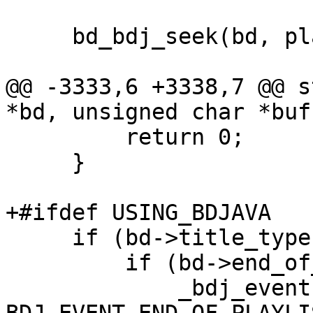
     bd_bdj_seek(bd, playitem, playmark, time);

@@ -3333,6 +3338,7 @@ s
*bd, unsigned char *buf
         return 0;

     }

+#ifdef USING_BDJAVA

     if (bd->title_type == title_bdj) {

         if (bd->end_of_playlist == 1) {

             _bdj_event(bd, 