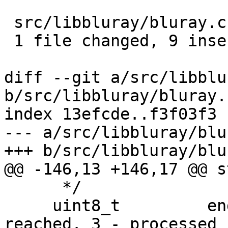
 src/libbluray/bluray.c |   11 +++++++++--

 1 file changed, 9 insertions(+), 2 deletions(-)

diff --git a/src/libblu
b/src/libbluray/bluray.c
index 13efcde..f3f03f3 
--- a/src/libbluray/blu
+++ b/src/libbluray/blu
@@ -146,13 +146,17 @@ s
      */

     uint8_t         end_of_playlist; /* 1 - 
reached. 3 - processed .