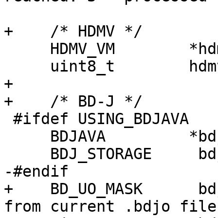
+    /* HDMV */

     HDMV_VM        *hdmv_vm;

     uint8_t        hdmv_suspended;

+

+    /* BD-J */

 #ifdef USING_BDJAVA

     BDJAVA         *bdjava;

     BDJ_STORAGE     bdjstorage;

-#endif

+    BD_UO_MASK      bd
from current .bdjo file 