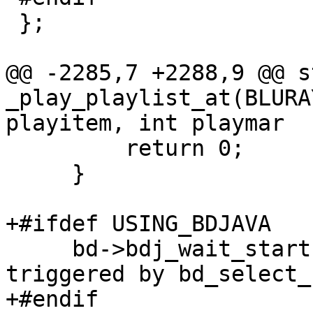
 };

@@ -2285,7 +2288,9 @@ s
_play_playlist_at(BLURA
playitem, int playmar

         return 0;

     }

+#ifdef USING_BDJAVA

     bd->bdj_wait_start = 1;  /* playback is 
triggered by bd_select_
+#endif
