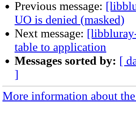
Previous message:
[libb
UO is denied (masked)
Next message:
[libbluray
table to application
Messages sorted by:
[ d
]
More information about the 