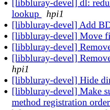
[libbluray-devel] dl: redu
lookup
hpi1
[libbluray-devel] Add 
[libbluray-devel] Move f
[libbluray-devel] Remov
[libbluray-devel] Remove
hpi1
[libbluray-devel] Hide di
[libbluray-devel] Make s
method registration order