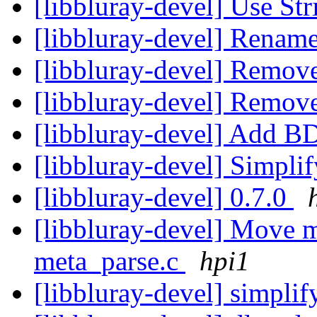
[libbluray-devel] Use St
[libbluray-devel] Renam
[libbluray-devel] Remov
[libbluray-devel] Remov
[libbluray-devel] Ad
[libbluray-devel] Simpli
[libbluray-devel] 0.7.0
[libbluray-devel] Move m
meta_parse.c
hpi1
[libbluray-devel] simpli