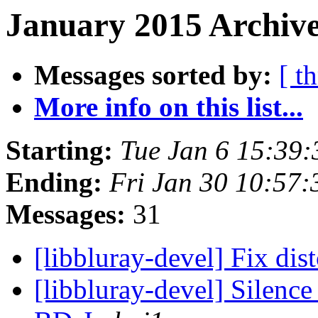
January 2015 Archive
Messages sorted by:
[ t
More info on this list...
Starting:
Tue Jan 6 15:39
Ending:
Fri Jan 30 10:57
Messages:
31
[libbluray-devel] Fix di
[libbluray-devel] Silenc