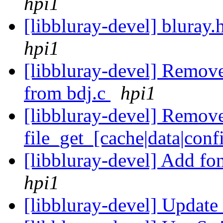
hpi1
[libbluray-devel] bluray.
hpi1
[libbluray-devel] Remove 
from bdj.c
hpi1
[libbluray-devel] Remove 
file_get_[cache|data|con
[libbluray-devel] Add fon
hpi1
[libbluray-devel] Upda