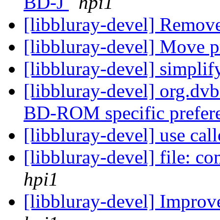
BD-J
hpi1
[libbluray-devel] Remov
[libbluray-devel] Move pr
[libbluray-devel] simpli
[libbluray-devel] org.dv
BD-ROM specific prefer
[libbluray-devel] use cal
[libbluray-devel] file: 
hpi1
[libbluray-devel] Improv