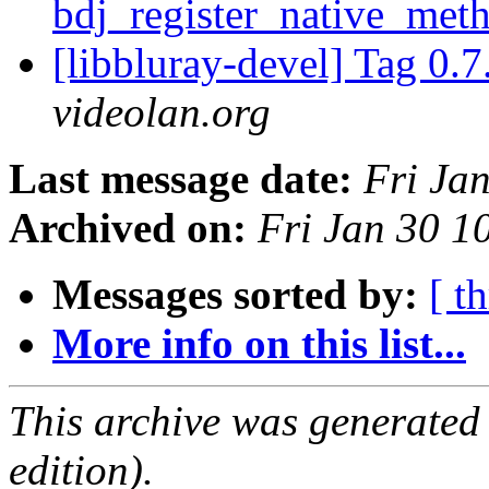
bdj_register_native_met
[libbluray-devel] Tag 0.7
videolan.org
Last message date:
Fri Ja
Archived on:
Fri Jan 30 1
Messages sorted by:
[ t
More info on this list...
This archive was generated
edition).