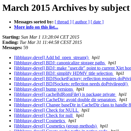
March 2015 Archives by subject
Messages sorted by:
[ thread ]
[ author ]
[ date ]
More info on this list...
Starting:
Sun Mar 1 13:28:04 CET 2015
Ending:
Tue Mar 31 11:44:58 CEST 2015
Messages:
59
[libbluray-devel] Add bd_open_stream()
hpi1
[libbluray-devel] BDJ: canonicalize storage paths
hpi1
[libbluray-devel] BDJ: make "user.dir" point to current Xlet h
[libbluray-devel] BDJ: simplify HDMV title selection
hpi1
[libbluray-devel] BDJSocketFactory: reflection requires doPriv
[libbluray-devel] BDJSockets: reflection needs doPrivileged()
[libbluray-devel] bump versions
hpi1
[libbluray-devel] cacheBdRomFile() is package private
hpi1
[libbluray-devel] CacheDir: avoid double dir separators
hpi1
[libbluray-devel] Change baseDir in CacheDir class to handle
[libbluray-devel] Check for NULL
hpi1
[libbluray-devel] Check for null
hpi1
[libbluray-devel] Cosmetics
hpi1
[libbluray-devel] Cosmetics (group methods)
hpi1