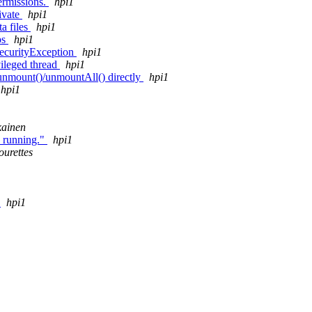
permissions.
hpi1
ivate
hpi1
a files
hpi1
ps
hpi1
SecurityException
hpi1
vileged thread
hpi1
 unmount()/unmountAll() directly
hpi1
hpi1
kainen
s running."
hpi1
ourettes
e
hpi1