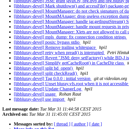
[libbluray-devel] JSM: grant javax.tv, org.dvb and org.bluray 
[libbluray-devel] Mark shutdown() and accessFile() package-pr
[libbluray-devel] MountManager: do not check signatures of dat
[libbluray-devel] MountMAnager: drop useless exception dum
[libbluray-devel] MountManager: handle jar.getInputStream() 
[libbluray-devel] MountManager: handle mount requests in pri
[libbluray-devel] MountManager: Xlets are not allowed to call
[libbluray-devel] mpls_dump: fix connection condition strings
[libbluray-devel] posix: bypass stdio
hpi1
[libbluray-devel] Remove trailing whitespace
hpi1
[libbluray-devel] retry when pread() is interrupted
Petri Hintu
[libbluray-devel] Revert "JSM: deny setFactory() while BD-J i
[libbluray-devel] Simplify getCacheRoot() in CacheDir class
t
[libbluray-devel] split bd_open()
hpi1
[libbluray-devel] split checkRead()
hpi1
[libbluray-devel] Tag 0.0.0 : initial version
git at videolan.org
[libbluray-devel] Unset bluray.vfs.root when it is not accessibl
[libbluray-devel] Update ChangeLog
hpi1
[libbluray-devel] usage
Rohan Raut
[libbluray-devel] use import
hpi1
Last message date:
Tue Mar 31 11:44:58 CEST 2015
Archived on:
Tue Mar 31 11:45:01 CEST 2015
Messages sorted by:
[ thread ]
[ author ]
[ date ]