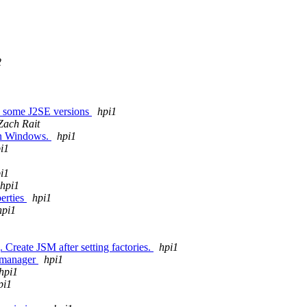
2
th some J2SE versions
hpi1
Zach Rait
 in Windows.
hpi1
i1
i1
hpi1
perties
hpi1
hpi1
 Create JSM after setting factories.
hpi1
y manager
hpi1
hpi1
pi1