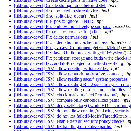
[libbluray-devel] Create cache paths in native code
hpi1
[libbluray-devel] Create storage roots before JSM
hpi1
[libbluray-devel] disc: no need to store device
hpi1
[libbluray-devel] disc: split disc_open()
hpi1
[libbluray-devel] file_posix: ignore EINTR
hpi1
[libbluray-devel] Fix build without freetype support.
ace2002
[libbluray-devel] fix crash when disc_init() fails
hpi1
[libbluray-devel] Fix delete permissions
hpi1
[libbluray-devel] Fix indentation in CacheDir class
tourettes
[libbluray-devel] Fix java.awt.Component.getFontMetric() wi
[libbluray-devel] Fix Java 8 build break with getFileSystem()
[libbluray-devel] Fix persistent storage and buda write checks
[libbluray-devel] Ixc: add doPrivileged to method resolving
hp
[libbluray-devel] JSM: allow deleting writable files
hpi1
[libbluray-devel] JSM: allow networking (resolve, connect)
hp
[libbluray-devel] JSM: allow reading aacs.* system properties
[libbluray-devel] JSM: allow reading BD-J specific system pro
[libbluray-devel] JSM: allow reading on-disc and cache files.
[libbluray-devel] JSM: check reads in checkPermission()
hpi1
[libbluray-devel] JSM: compare only canonicalized paths
hpi1
[libbluray-devel] JSM: deny setFactory() while BD-J is running.
[libbluray-devel] JSM: do not allow creating/replacing securit
[libbluray-devel] JSM: do not log failed ModifyThreadGroup
[libbluray-devel] JSM: enable default security policy checks
h
[libbluray-devel] JSM: fix handling of relative parths
hpi1