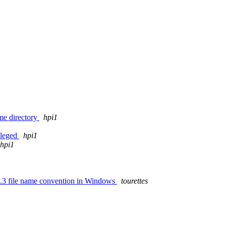
ome directory
hpi1
ileged
hpi1
hpi1
 8.3 file name convention in Windows
tourettes