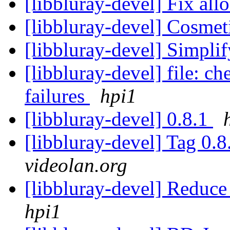
[libbluray-devel] Fix all
[libbluray-devel] Cosmet
[libbluray-devel] Simpli
[libbluray-devel] file: c
failures
hpi1
[libbluray-devel] 0.8.1
[libbluray-devel] Tag 0.8
videolan.org
[libbluray-devel] Reduce
hpi1