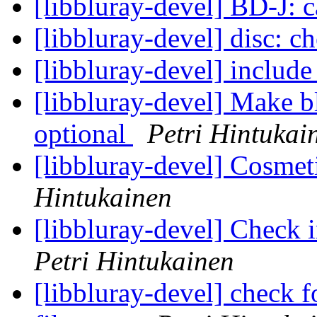
[libbluray-devel] BD-J: 
[libbluray-devel] disc: 
[libbluray-devel] include
[libbluray-devel] Make b
optional
Petri Hintukai
[libbluray-devel] Cosmet
Hintukainen
[libbluray-devel] Check
Petri Hintukainen
[libbluray-devel] check 