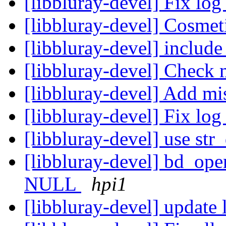
[libbluray-devel] Fix log
[libbluray-devel] Cosmet
[libbluray-devel] include
[libbluray-devel] Check m
[libbluray-devel] Add mi
[libbluray-devel] Fix lo
[libbluray-devel] use str
[libbluray-devel] bd_open
NULL
hpi1
[libbluray-devel] update