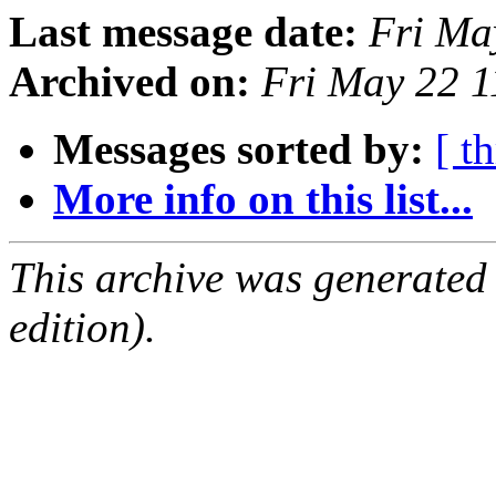
Last message date:
Fri Ma
Archived on:
Fri May 22 
Messages sorted by:
[ t
More info on this list...
This archive was generated
edition).