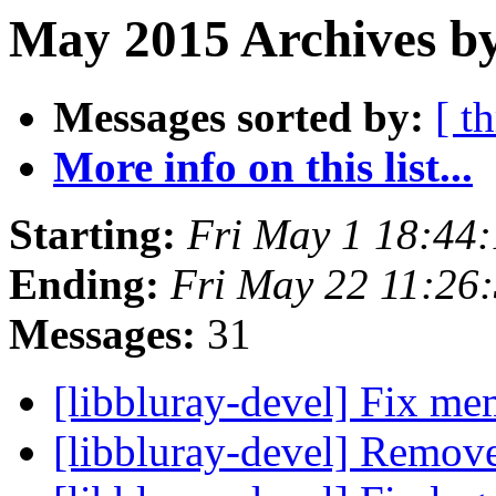
May 2015 Archives by
Messages sorted by:
[ t
More info on this list...
Starting:
Fri May 1 18:44
Ending:
Fri May 22 11:26
Messages:
31
[libbluray-devel] Fix m
[libbluray-devel] Remov