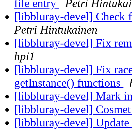
file entry
Petri Hintuka
[libbluray-devel] Check 
Petri Hintukainen
[libbluray-devel] Fix rem
hpi1
[libbluray-devel] Fix rac
getInstance() functions
[libbluray-devel] Mark in
[libbluray-devel] Cosmet
[libbluray-devel] Update