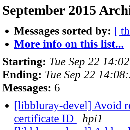
September 2015 Archi
Messages sorted by:
[ t
More info on this list...
Starting:
Tue Sep 22 14:0
Ending:
Tue Sep 22 14:08
Messages:
6
[libbluray-devel] Avoid r
certificate ID
hpi1