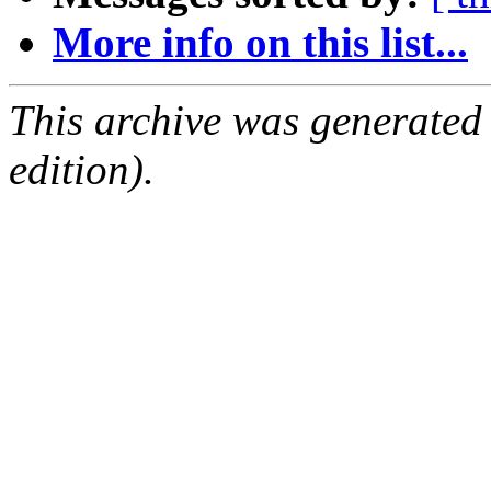
More info on this list...
This archive was generated
edition).