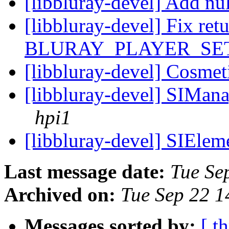
[libbluray-devel] Add nu
[libbluray-devel] Fix ret
BLURAY_PLAYER_SE
[libbluray-devel] Cosmet
[libbluray-devel] SIManag
hpi1
[libbluray-devel] SIEleme
Last message date:
Tue Se
Archived on:
Tue Sep 22 
Messages sorted by:
[ t