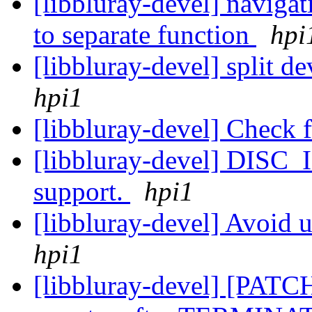
[libbluray-devel] navigat
to separate function
hpi
[libbluray-devel] split 
hpi1
[libbluray-devel] Check
[libbluray-devel] DISC_
support.
hpi1
[libbluray-devel] Avoid
hpi1
[libbluray-devel] [PATC