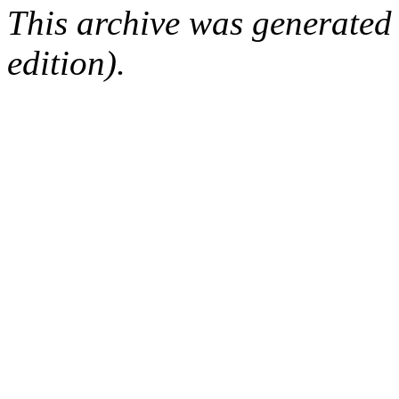
This archive was generated
edition).