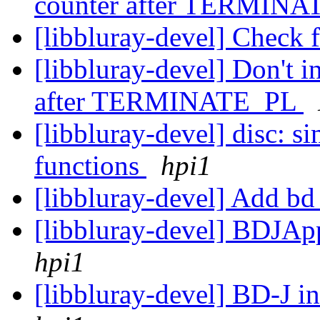
counter after TERMIN
[libbluray-devel] Check 
[libbluray-devel] Don't 
after TERMINATE_PL
[libbluray-devel] disc: s
functions
hpi1
[libbluray-devel] Add bd
[libbluray-devel] BDJApp
hpi1
[libbluray-devel] BD-J in