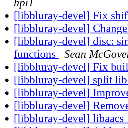
hpi1
[libbluray-devel] Fix shi
[libbluray-devel] Chang
[libbluray-devel] disc: s
functions
Sean McGove
[libbluray-devel] Fix bu
[libbluray-devel] split l
[libbluray-devel] Impro
[libbluray-devel] Remov
[libbluray-devel] libaac