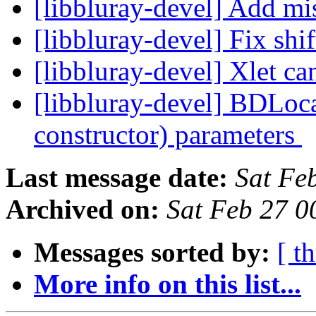
[libbluray-devel] Add mi
[libbluray-devel] Fix shi
[libbluray-devel] Xlet ca
[libbluray-devel] BDLoca
constructor) parameters
Last message date:
Sat Fe
Archived on:
Sat Feb 27 
Messages sorted by:
[ t
More info on this list...