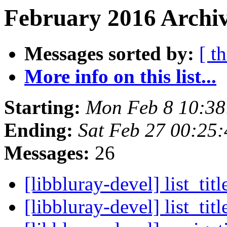
February 2016 Archiv
Messages sorted by:
[ t
More info on this list...
Starting:
Mon Feb 8 10:38
Ending:
Sat Feb 27 00:25
Messages:
26
[libbluray-devel] list_tit
[libbluray-devel] list_ti