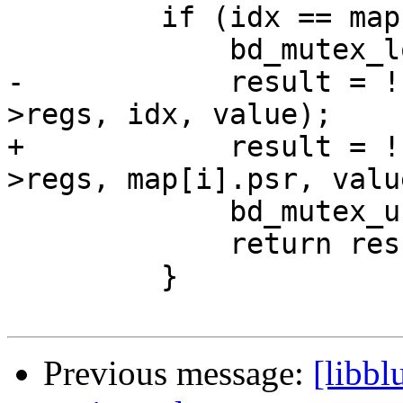
         if (idx == map[i].idx) {

             bd_mutex_lock(&bd->mutex);

-            result = !
>regs, idx, value);

+            result = !
>regs, map[i].psr, value
             bd_mutex_unlock(&bd->mutex);

             return result;

         }

Previous message:
[libbl