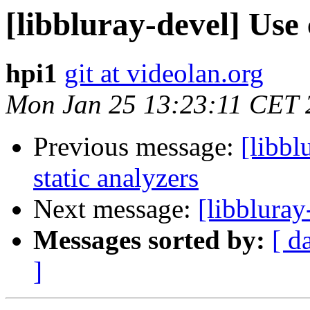
[libbluray-devel] Use
hpi1
git at videolan.org
Mon Jan 25 13:23:11 CET 
Previous message:
[libbl
static analyzers
Next message:
[libbluray
Messages sorted by:
[ d
]