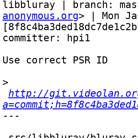
libbluray | branch: mas
anonymous.org
> | Mon Ja
[8f8c4ba3ded18dc7de1c2b
committer: hpi1

Use correct PSR ID

>
http://git.videolan.or
a=commit;h=8f8c4ba3ded1
---

 src/libbluray/bluray.c |    2 +-
