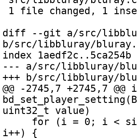
 1 file changed, 1 insertion(+), 1 deletion(-)

diff --git a/src/libblu
b/src/libbluray/bluray.c
index 1aedf2c..5ca254b 
--- a/src/libbluray/blu
+++ b/src/libbluray/blu
@@ -2745,7 +2745,7 @@ in
bd_set_player_setting(B
uint32_t value)

     for (i = 0; i < sizeof(map) / sizeof(map[0]); 
i++) {
