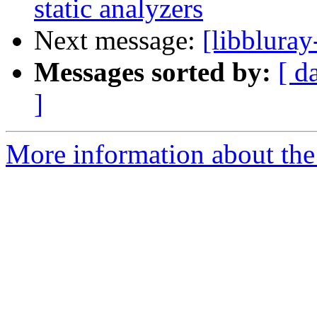
static analyzers
Next message:
[libbluray
Messages sorted by:
[ d
]
More information about the 