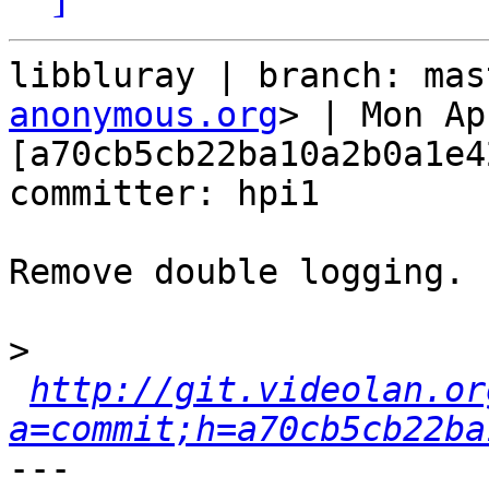
libbluray | branch: mas
anonymous.org
> | Mon Ap
[a70cb5cb22ba10a2b0a1e4
committer: hpi1

Remove double logging. 
>
http://git.videolan.or
a=commit;h=a70cb5cb22ba
---
