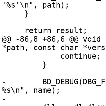
'%s'\n", path);

     }

     return result;

@@ -86,8 +86,6 @@ void 
*path, const char *versi
             continue;

         }

-        BD_DEBUG(DBG_F
%s\n", name);

-
