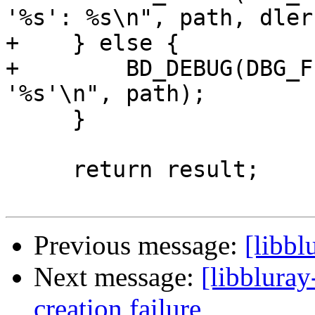
'%s': %s\n", path, dler
+    } else {

+        BD_DEBUG(DBG_F
'%s'\n", path);

     }

     return result;

Previous message:
[libb
Next message:
[libbluray
creation failure