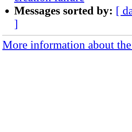
Messages sorted by:
[ d
]
More information about the 