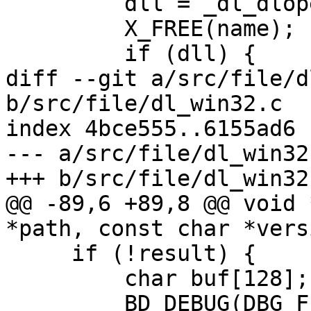
         dll = _dl_dlopen (name);

         X_FREE(name);

         if (dll) {

diff --git a/src/file/d
b/src/file/dl_win32.c

index 4bce555..6155ad6 
--- a/src/file/dl_win32.
+++ b/src/file/dl_win32.
@@ -89,6 +89,8 @@ void 
*path, const char *versi
     if (!result) {

         char buf[128];

         BD_DEBUG(DBG_FILE, "can't open library 