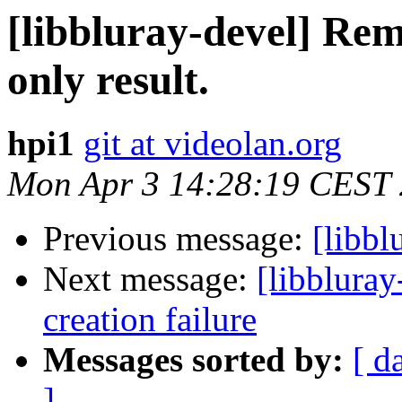
[libbluray-devel] Re
only result.
hpi1
git at videolan.org
Mon Apr 3 14:28:19 CEST
Previous message:
[libb
Next message:
[libbluray
creation failure
Messages sorted by:
[ d
]