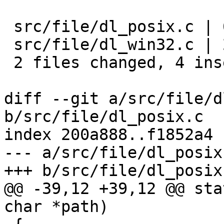
 src/file/dl_posix.c | 6 ++----

 src/file/dl_win32.c | 2 ++

 2 files changed, 4 insertions(+), 4 deletions(-)

diff --git a/src/file/d
b/src/file/dl_posix.c

index 200a888..f1852a4 
--- a/src/file/dl_posix.
+++ b/src/file/dl_posix.
@@ -39,12 +39,12 @@ sta
char *path)
