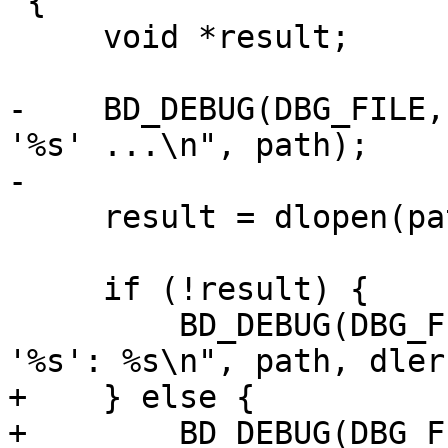
 {

     void *result;

-    BD_DEBUG(DBG_FILE,
'%s' ...\n", path);

-

     result = dlopen(path, RTLD_LAZY);

     if (!result) {

         BD_DEBUG(DBG_FILE, "can't open library 
'%s': %s\n", path, dler
+    } else {

+        BD_DEBUG(DBG_F