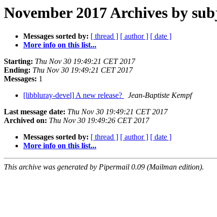
November 2017 Archives by sub
Messages sorted by:
[ thread ]
[ author ]
[ date ]
More info on this list...
Starting:
Thu Nov 30 19:49:21 CET 2017
Ending:
Thu Nov 30 19:49:21 CET 2017
Messages:
1
[libbluray-devel] A new release?
Jean-Baptiste Kempf
Last message date:
Thu Nov 30 19:49:21 CET 2017
Archived on:
Thu Nov 30 19:49:26 CET 2017
Messages sorted by:
[ thread ]
[ author ]
[ date ]
More info on this list...
This archive was generated by Pipermail 0.09 (Mailman edition).