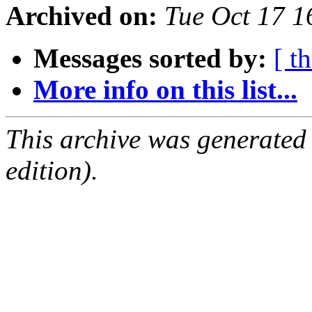
Archived on:
Tue Oct 17 
Messages sorted by:
[ t
More info on this list...
This archive was generated
edition).