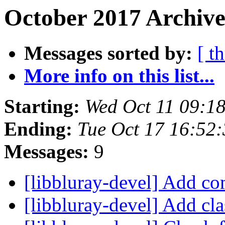
October 2017 Archive
Messages sorted by:
[ t
More info on this list...
Starting:
Wed Oct 11 09:1
Ending:
Tue Oct 17 16:52
Messages:
9
[libbluray-devel] Add 
[libbluray-devel] Add cl