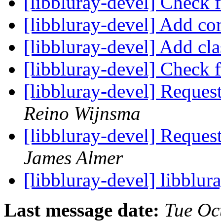
[libbluray-devel] Check
[libbluray-devel] Add 
[libbluray-devel] Add cl
[libbluray-devel] Check
[libbluray-devel] Request
Reino Wijnsma
[libbluray-devel] Request
James Almer
[libbluray-devel] libblur
Last message date:
Tue Oc