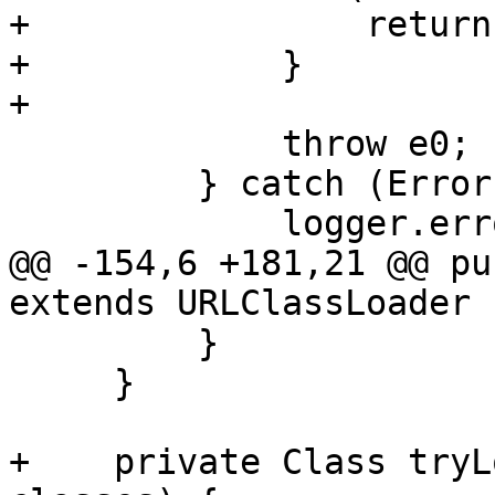
+                return
+            }

+

             throw e0;

         } catch (Error err) {

             logger.error("FATAL: " + err);

@@ -154,6 +181,21 @@ pu
extends URLClassLoader {
         }

     }

+    private Class tryL