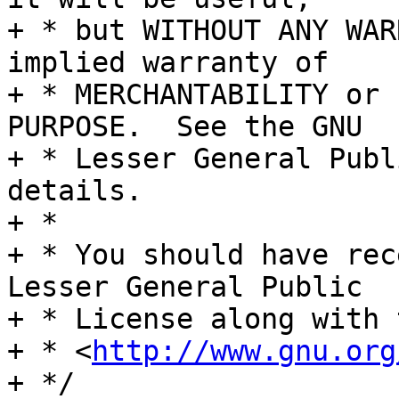
+ * but WITHOUT ANY WAR
implied warranty of

+ * MERCHANTABILITY or 
PURPOSE.  See the GNU

+ * Lesser General Publ
details.

+ *

+ * You should have rec
Lesser General Public

+ * License along with 
+ * <
http://www.gnu.org
+ */
