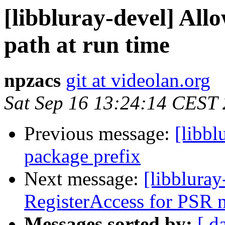
[libbluray-devel] Allo
path at run time
npzacs
git at videolan.org
Sat Sep 16 13:24:14 CEST
Previous message:
[libb
package prefix
Next message:
[libbluray
RegisterAccess for PSR 
Messages sorted by:
[ d