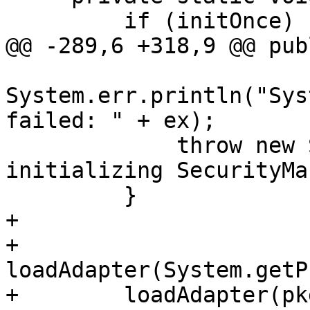
         if (initOnce) {

@@ -289,6 +318,9 @@ pub
System.err.println("Sys
failed: " + ex);

             throw new SecurityException("Failed 
initializing SecurityMa
         }

+

+        
loadAdapter(System.getP
+        loadAdapter(pkg