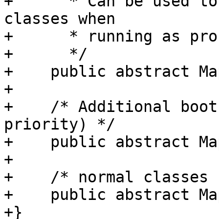
+      * Can be used to
classes when

+      * running as pro
+      */

+    public abstract Ma
+

+    /* Additional boot
priority) */

+    public abstract Ma
+

+    /* normal classes 
+    public abstract Ma
+}
