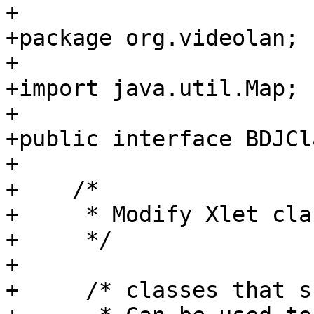
+

+package org.videolan;

+

+import java.util.Map;

+

+public interface BDJCl
+

+    /*

+     * Modify Xlet cla
+     */

+

+     /* classes that s