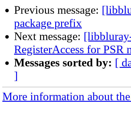
Previous message:
[libb
package prefix
Next message:
[libbluray
RegisterAccess for PSR 
Messages sorted by:
[ d
]
More information about the 