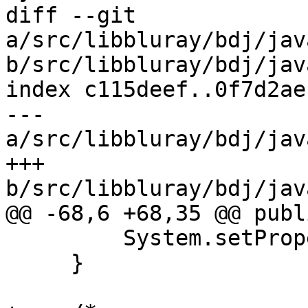
diff --git 
a/src/libbluray/bdj/jav
b/src/libbluray/bdj/jav
index c115deef..0f7d2ae
--- 
a/src/libbluray/bdj/jav
+++ 
b/src/libbluray/bdj/jav
@@ -68,6 +68,35 @@ publ
         System.setProperties(p);

     }
