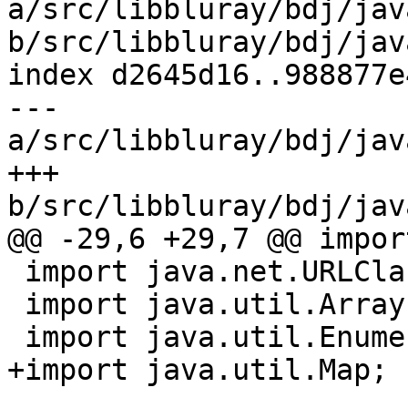
a/src/libbluray/bdj/jav
b/src/libbluray/bdj/jav
index d2645d16..988877e
--- 
a/src/libbluray/bdj/jav
+++ 
b/src/libbluray/bdj/jav
@@ -29,6 +29,7 @@ impor
 import java.net.URLClassLoader;

 import java.util.ArrayList;

 import java.util.Enumeration;

+import java.util.Map;
