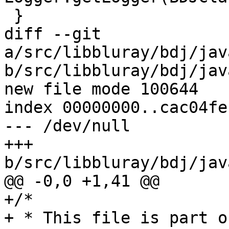
 }

diff --git 
a/src/libbluray/bdj/jav
b/src/libbluray/bdj/jav
new file mode 100644

index 00000000..cac04fec
--- /dev/null

+++ 
b/src/libbluray/bdj/jav
@@ -0,0 +1,41 @@

+/*

+ * This file is part o