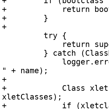
+        if (bootclass 
+            return boo
+        }

+

         try {

             return super.loadClass(name);

         } catch (ClassNotFoundException e0) {

             logger.error("ClassNotFoundException: 
" + name);

+

+            Class xlet
xletClasses);

+            if (xletcl