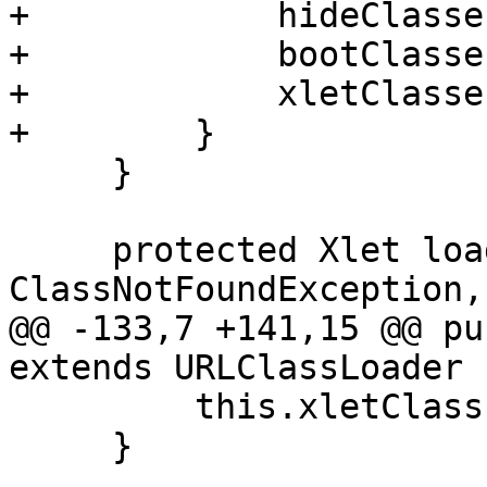
+            hideClasse
+            bootClasse
+            xletClasse
+        }

     }

     protected Xlet loadXlet() throws 
ClassNotFoundException,

@@ -133,7 +141,15 @@ pu
extends URLClassLoader {
         this.xletClass = xletClass;

     }
