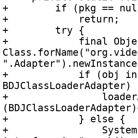
+        if (pkg == null
+            return;

+        try {

+            final Obje
Class.forName("org.vide
".Adapter").newInstance(
+            if (obj in
BDJClassLoaderAdapter) {
+                loader
(BDJClassLoaderAdapter)o
+            } else {

+                System