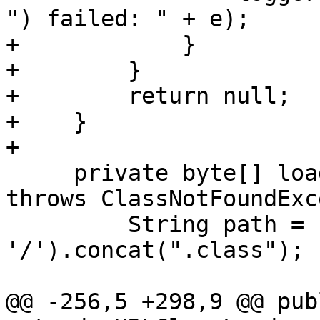
") failed: " + e);

+            }

+        }

+        return null;

+    }

+

     private byte[] loadClassCode(String name) 
throws ClassNotFoundExc
         String path = name.replace('.', 
'/').concat(".class");

@@ -256,5 +298,9 @@ pub