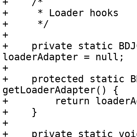
+    /*

+     * Loader hooks

+     */

+

+    private static BDJ
loaderAdapter = null;

+

+    protected static B
getLoaderAdapter() {

+        return loaderA
+    }

+

+    private static voi