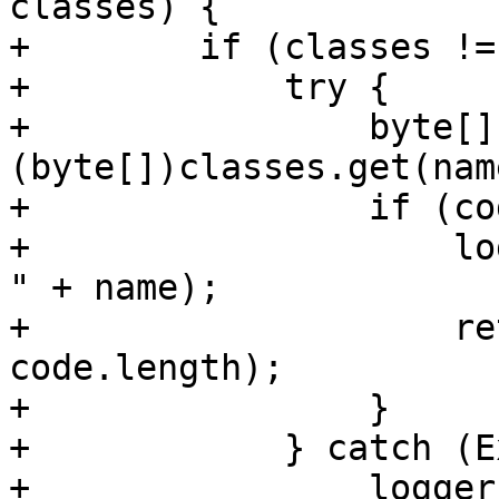
classes) {

+        if (classes !=
+            try {

+                byte[]
(byte[])classes.get(name
+                if (co
+                    lo
" + name);

+                    re
code.length);

+                }

+            } catch (E
+                logger