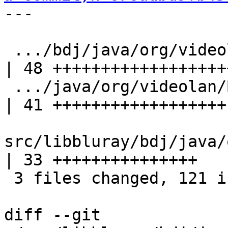
---

 .../bdj/java/org/videolan/BDJClassLoader.java      
| 48 +++++++++++++++++++
 .../java/org/videolan/BDJClassLoaderAdapter.java   
| 41 ++++++++++++++++++

src/libbluray/bdj/java/
| 33 +++++++++++++++

 3 files changed, 121 insertions(+), 1 deletion(-)

diff --git 