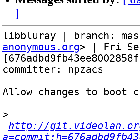
]
libbluray | branch: mas
anonymous.org
> | Fri Se
[676adbd9fb43ee8002858f
committer: npzacs

Allow changes to boot c
>
http://git.videolan.or
a=commit;h=676adbd9fb43