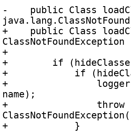
-    public Class loadC
java.lang.ClassNotFound
+    public Class loadC
ClassNotFoundException {
+

+        if (hideClasse
+            if (hideCl
+                logger
name);

+                throw n
ClassNotFoundException(
+            }
