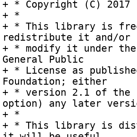
+ * Copyright (C) 2017 
+ *

+ * This library is fre
redistribute it and/or

+ * modify it under the
General Public

+ * License as publishe
Foundation; either

+ * version 2.1 of the 
option) any later versio
+ *

+ * This library is dis
it will be useful,
