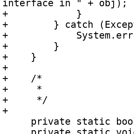
interface in " + obj);

+            }

+        } catch (Excep
+            System.err
+        }

+    }

+

+    /*

+     *

+     */

+

     private static boolean initOnce = false;

     private static void initOnce() {
