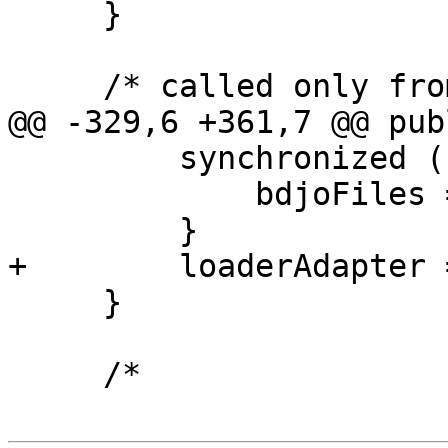
     }

     /* called only from native code */

@@ -329,6 +361,7 @@ pub
         synchronized (bdjoFilesLock) {

             bdjoFiles = null;

         }

+        loaderAdapter 
     }

     /*
