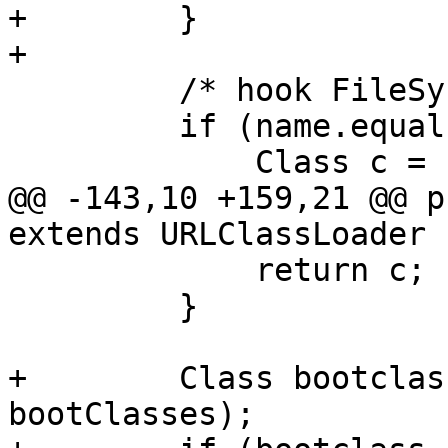
+        }

+

         /* hook FileSystem in java.io.File */

         if (name.equals("java.io.File")) {

             Class c = super.loadClass(name);

@@ -143,10 +159,21 @@ p
extends URLClassLoader {
             return c;

         }

+        Class bootclas
bootClasses);
