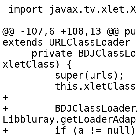
 import javax.tv.xlet.Xlet;

@@ -107,6 +108,13 @@ pu
extends URLClassLoader {
     private BDJClassLoader(URL[] urls, String 
xletClass) {

         super(urls);

         this.xletClass = xletClass;

+

+        BDJClassLoader
Libbluray.getLoaderAdap
+        if (a != null) 