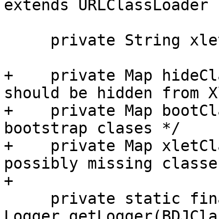
extends URLClassLoader {
     private String xletClass;

+    private Map hideCl
should be hidden from X
+    private Map bootCl
bootstrap clases */

+    private Map xletCl
possibly missing classes
+

     private static final Logger logger = 
Logger.getLogger(BDJCla