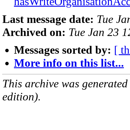
hasWriteOrganisationAc
Last message date:
Tue Ja
Archived on:
Tue Jan 23 
Messages sorted by:
[ t
More info on this list...
This archive was generated
edition).