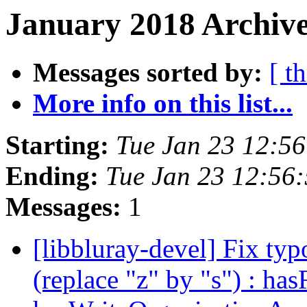
January 2018 Archive
Messages sorted by:
[ t
More info on this list...
Starting:
Tue Jan 23 12:5
Ending:
Tue Jan 23 12:56
Messages:
1
[libbluray-devel] Fix typ
(replace "z" by "s") : h