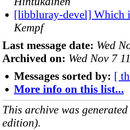
Hintukainen
[libbluray-devel] Which 
Kempf
Last message date:
Wed No
Archived on:
Wed Nov 7 1
Messages sorted by:
[ t
More info on this list...
This archive was generated
edition).