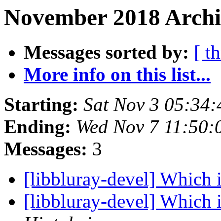
November 2018 Archi
Messages sorted by:
[ t
More info on this list...
Starting:
Sat Nov 3 05:34
Ending:
Wed Nov 7 11:50:
Messages:
3
[libbluray-devel] Which 
[libbluray-devel] Which 