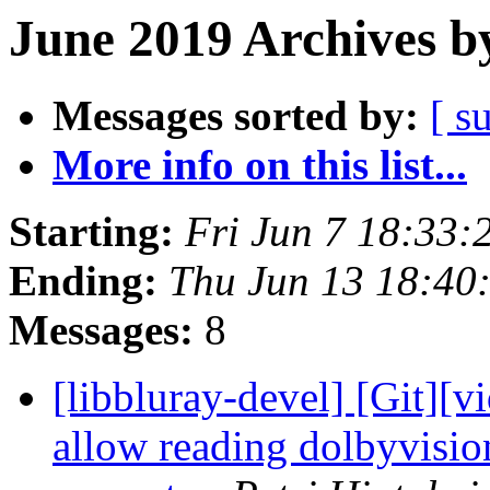
June 2019 Archives b
Messages sorted by:
[ s
More info on this list...
Starting:
Fri Jun 7 18:33
Ending:
Thu Jun 13 18:40
Messages:
8
[libbluray-devel] [Git][v
allow reading dolbyvision