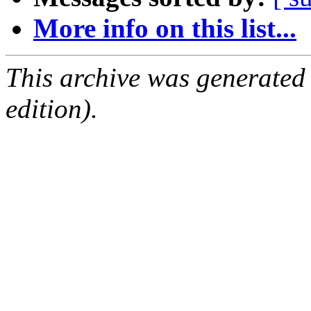
More info on this list...
This archive was generated
edition).