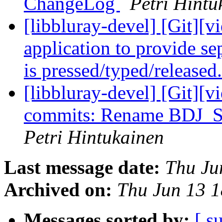
ChangeLog
Petri Hintu
[libbluray-devel] [Git][v
application to provide se
is pressed/typed/released
[libbluray-devel] [Git][v
commits: Rename BDJ
Petri Hintukainen
Last message date:
Thu Ju
Archived on:
Thu Jun 13 
Messages sorted by:
[ s