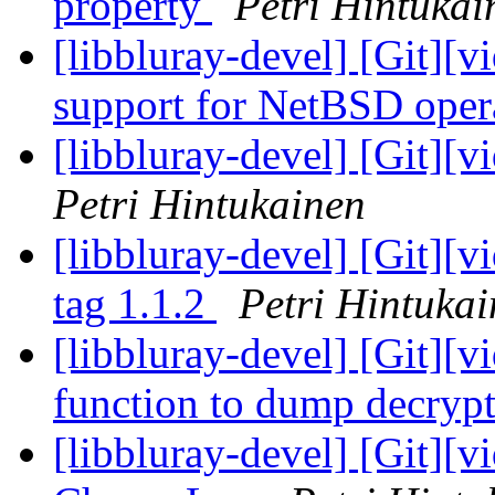
property
Petri Hintukai
[libbluray-devel] [Git][v
support for NetBSD oper
[libbluray-devel] [Git][v
Petri Hintukainen
[libbluray-devel] [Git][
tag 1.1.2
Petri Hintuka
[libbluray-devel] [Git][v
function to dump decryp
[libbluray-devel] [Git][v