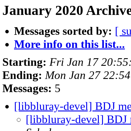
January 2020 Archive
Messages sorted by:
[ s
More info on this list...
Starting:
Fri Jan 17 20:5
Ending:
Mon Jan 27 22:5
Messages:
5
[libbluray-devel] BDJ 
[libbluray-devel] BD