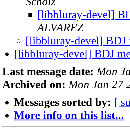
Scholz
[libbluray-devel]
ALVAREZ
[libbluray-devel] BD
[libbluray-devel] BDJ 
Last message date:
Mon Ja
Archived on:
Mon Jan 27 
Messages sorted by:
[ s
More info on this list...