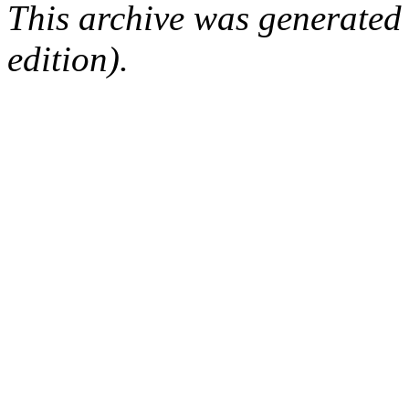
This archive was generated
edition).