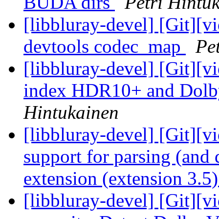
BUDA dirs
Petri Hintu
[libbluray-devel] [Git][v
devtools codec_map
Pe
[libbluray-devel] [Git][v
index HDR10+ and Dolby
Hintukainen
[libbluray-devel] [Git][v
support for parsing (and
extension (extension 3.5
[libbluray-devel] [Git][v