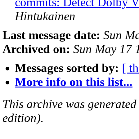
commits: Detect Dolby Vi
Hintukainen
Last message date:
Sun Ma
Archived on:
Sun May 17 
Messages sorted by:
[ t
More info on this list...
This archive was generated
edition).