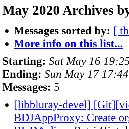
May 2020 Archives b
Messages sorted by:
[ t
More info on this list...
Starting:
Sat May 16 19:2
Ending:
Sun May 17 17:4
Messages:
5
[libbluray-devel] [Git][v
BDJAppProxy: Create orga