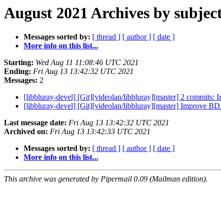
August 2021 Archives by subjec
Messages sorted by:
[ thread ]
[ author ]
[ date ]
More info on this list...
Starting:
Wed Aug 11 11:08:46 UTC 2021
Ending:
Fri Aug 13 13:42:32 UTC 2021
Messages:
2
[libbluray-devel] [Git][videolan/libbluray][master] 2 commits:
[libbluray-devel] [Git][videolan/libbluray][master] Improve 
Last message date:
Fri Aug 13 13:42:32 UTC 2021
Archived on:
Fri Aug 13 13:42:33 UTC 2021
Messages sorted by:
[ thread ]
[ author ]
[ date ]
More info on this list...
This archive was generated by Pipermail 0.09 (Mailman edition).