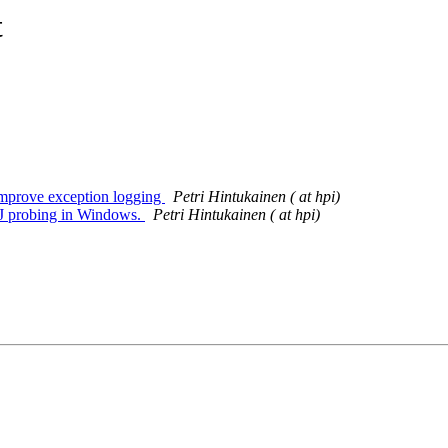
t
 Improve exception logging
Petri Hintukainen ( at hpi)
BDJ probing in Windows.
Petri Hintukainen ( at hpi)