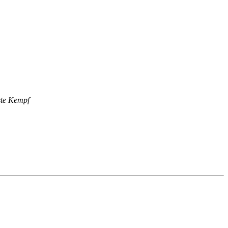
ste Kempf