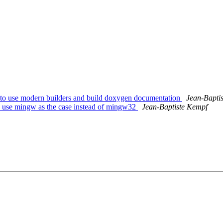
ed to use modern builders and build doxygen documentation
Jean-Bapti
ac: use mingw as the case instead of mingw32
Jean-Baptiste Kempf