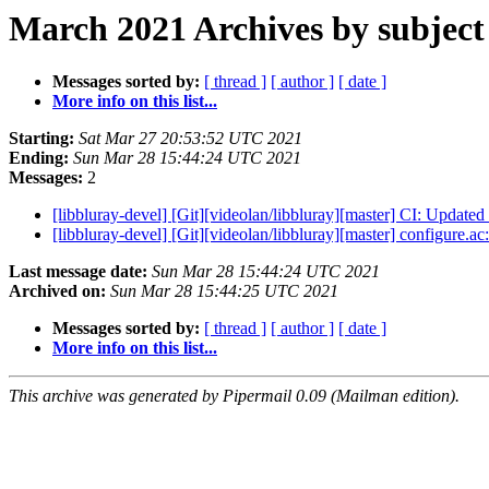
March 2021 Archives by subject
Messages sorted by:
[ thread ]
[ author ]
[ date ]
More info on this list...
Starting:
Sat Mar 27 20:53:52 UTC 2021
Ending:
Sun Mar 28 15:44:24 UTC 2021
Messages:
2
[libbluray-devel] [Git][videolan/libbluray][master] CI: Updat
[libbluray-devel] [Git][videolan/libbluray][master] configure.
Last message date:
Sun Mar 28 15:44:24 UTC 2021
Archived on:
Sun Mar 28 15:44:25 UTC 2021
Messages sorted by:
[ thread ]
[ author ]
[ date ]
More info on this list...
This archive was generated by Pipermail 0.09 (Mailman edition).