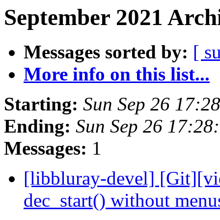
September 2021 Archi
Messages sorted by:
[ s
More info on this list...
Starting:
Sun Sep 26 17:2
Ending:
Sun Sep 26 17:28
Messages:
1
[libbluray-devel] [Git][v
dec_start() without men