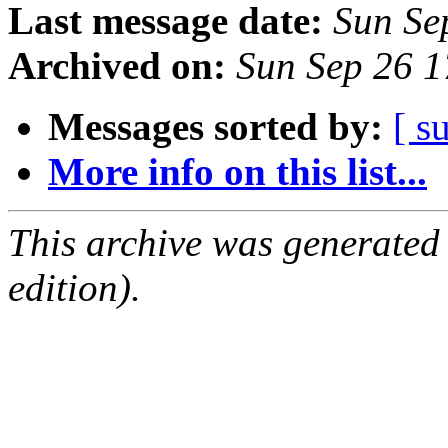
Last message date:
Sun Se
Archived on:
Sun Sep 26 
Messages sorted by:
[ s
More info on this list...
This archive was generated
edition).