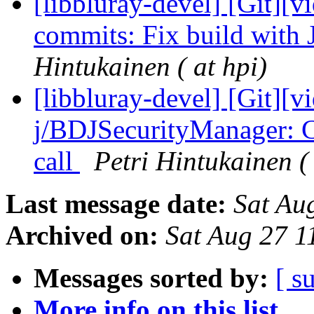
[libbluray-devel] [Git][v
commits: Fix build with 
Hintukainen ( at hpi)
[libbluray-devel] [Git][v
j/BDJSecurityManager: 
call
Petri Hintukainen ( 
Last message date:
Sat Au
Archived on:
Sat Aug 27 
Messages sorted by:
[ s
More info on this list...