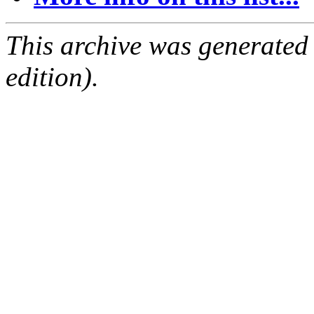
This archive was generated
edition).