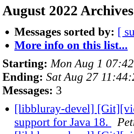
August 2022 Archives
Messages sorted by:
[ s
More info on this list...
Starting:
Mon Aug 1 07:4
Ending:
Sat Aug 27 11:44
Messages:
3
[libbluray-devel] [Git][vi
support for Java 18.
Pet