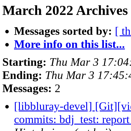
March 2022 Archives 
Messages sorted by:
[ t
More info on this list...
Starting:
Thu Mar 3 17:04
Ending:
Thu Mar 3 17:45
Messages:
2
[libbluray-devel] [Git][v
commits: bdj_test: repor