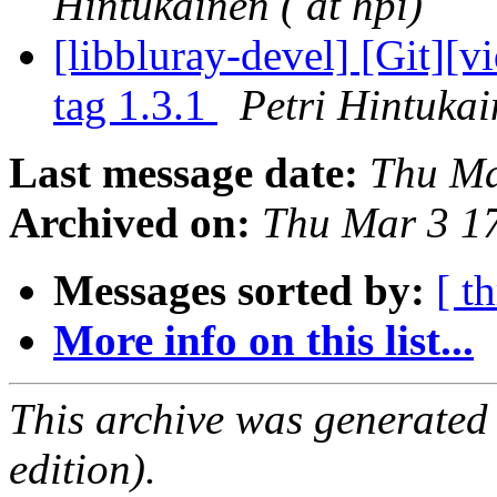
Hintukainen ( at hpi)
[libbluray-devel] [Git][
tag 1.3.1
Petri Hintukai
Last message date:
Thu Ma
Archived on:
Thu Mar 3 1
Messages sorted by:
[ t
More info on this list...
This archive was generated
edition).