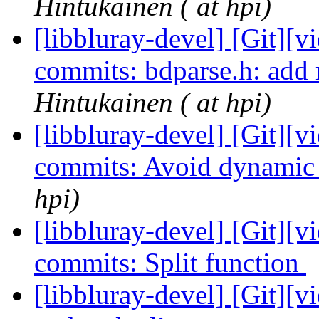
Hintukainen ( at hpi)
[libbluray-devel] [Git][v
commits: bdparse.h: add 
Hintukainen ( at hpi)
[libbluray-devel] [Git][v
commits: Avoid dynamic
hpi)
[libbluray-devel] [Git][v
commits: Split function
[libbluray-devel] [Git][v