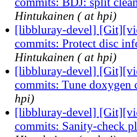
commits: BDJ: split cle
Hintukainen ( at hpi)
[libbluray-devel] [Git][v
commits: Protect disc inf
Hintukainen ( at hpi)
[libbluray-devel] [Git][v
commits: Tune doxygen 
hpi)
[libbluray-devel] [Git][v
commits: Sanity-check p