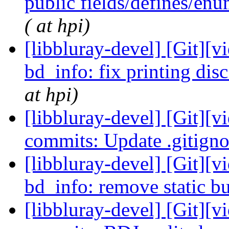
public fields/defines/en
( at hpi)
[libbluray-devel] [Git][v
bd_info: fix printing dis
at hpi)
[libbluray-devel] [Git][v
commits: Update .gitign
[libbluray-devel] [Git][v
bd_info: remove static b
[libbluray-devel] [Git][v