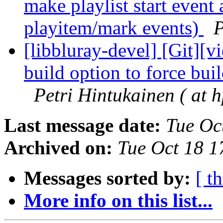
make playlist start event
playitem/mark events)
P
[libbluray-devel] [Git][v
build option to force bui
Petri Hintukainen ( at h
Last message date:
Tue Oc
Archived on:
Tue Oct 18 
Messages sorted by:
[ t
More info on this list...