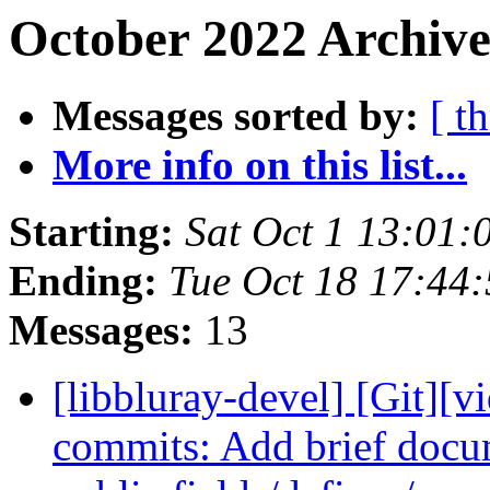
October 2022 Archive
Messages sorted by:
[ t
More info on this list...
Starting:
Sat Oct 1 13:01
Ending:
Tue Oct 18 17:44
Messages:
13
[libbluray-devel] [Git][v
commits: Add brief docu