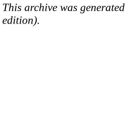
This archive was generated
edition).