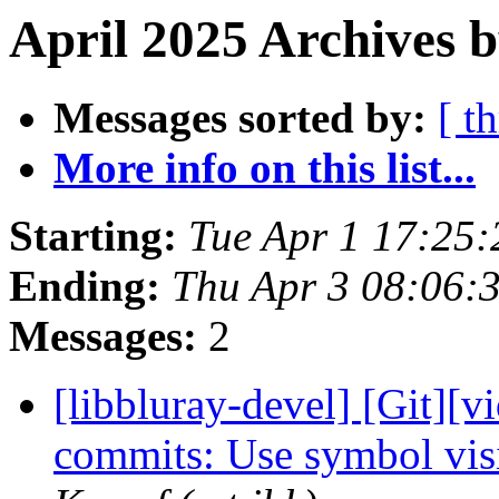
April 2025 Archives b
Messages sorted by:
[ t
More info on this list...
Starting:
Tue Apr 1 17:25
Ending:
Thu Apr 3 08:06:
Messages:
2
[libbluray-devel] [Git][v
commits: Use symbol visi