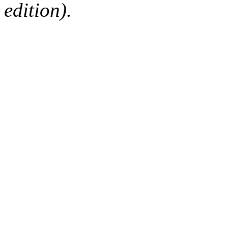
edition).