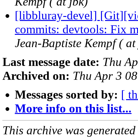
Kempf ( at jbk)
[libbluray-devel] [Git][v
commits: devtools: Fix m
Jean-Baptiste Kempf ( at 
Last message date:
Thu Ap
Archived on:
Thu Apr 3 0
Messages sorted by:
[ t
More info on this list...
This archive was generated