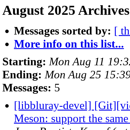
August 2025 Archives
Messages sorted by:
[ t
More info on this list...
Starting:
Mon Aug 11 19:
Ending:
Mon Aug 25 15:3
Messages:
5
[libbluray-devel] [Git][v
Meson: support the same 