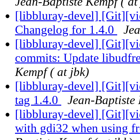
Jean-Baptiste Kempf ( at 
[libbluray-devel] [Git][v
Changelog for 1.4.0
Jea
[libbluray-devel] [Git][v
commits: Update libudf
Kempf ( at jbk)
[libbluray-devel] [Git][
tag 1.4.0
Jean-Baptiste 
[libbluray-devel] [Git][v
with gdi32 when using f