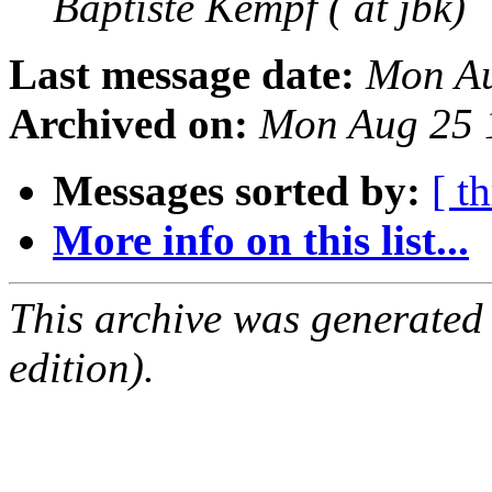
Baptiste Kempf ( at jbk)
Last message date:
Mon Au
Archived on:
Mon Aug 25 
Messages sorted by:
[ t
More info on this list...
This archive was generated
edition).