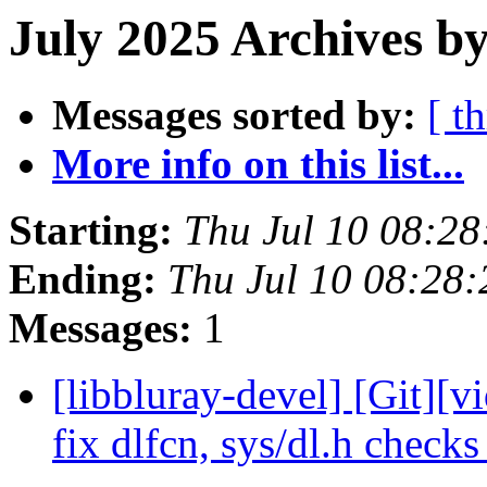
July 2025 Archives b
Messages sorted by:
[ t
More info on this list...
Starting:
Thu Jul 10 08:2
Ending:
Thu Jul 10 08:28
Messages:
1
[libbluray-devel] [Git][v
fix dlfcn, sys/dl.h check