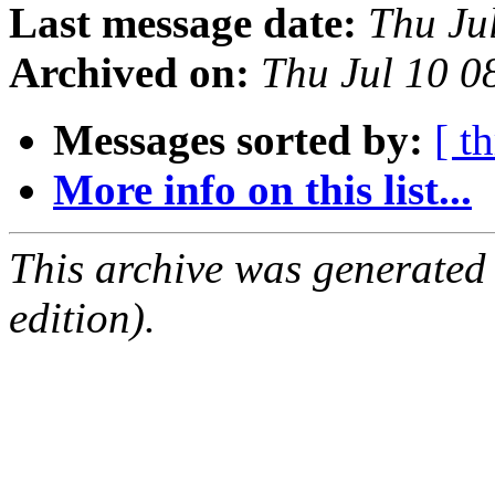
Last message date:
Thu Ju
Archived on:
Thu Jul 10 
Messages sorted by:
[ t
More info on this list...
This archive was generated
edition).