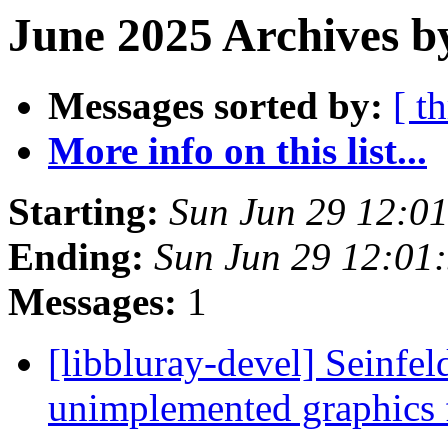
June 2025 Archives b
Messages sorted by:
[ t
More info on this list...
Starting:
Sun Jun 29 12:0
Ending:
Sun Jun 29 12:01
Messages:
1
[libbluray-devel] Seinfe
unimplemented graphics 