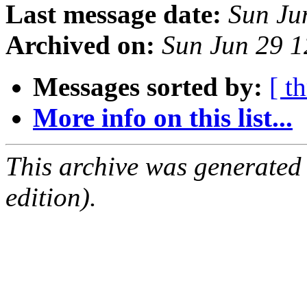
Last message date:
Sun Ju
Archived on:
Sun Jun 29 
Messages sorted by:
[ t
More info on this list...
This archive was generated
edition).