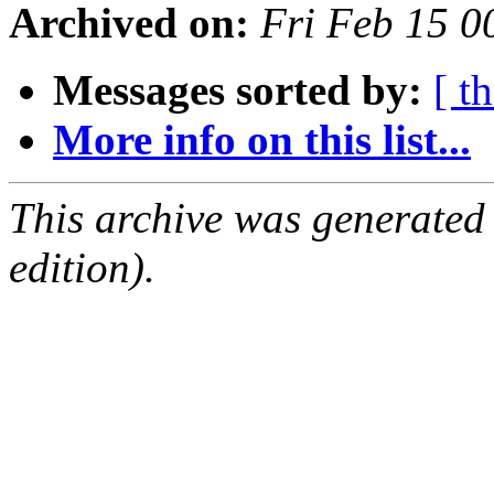
Archived on:
Fri Feb 15 
Messages sorted by:
[ t
More info on this list...
This archive was generated
edition).