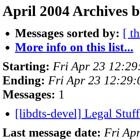
April 2004 Archives 
Messages sorted by:
[ t
More info on this list...
Starting:
Fri Apr 23 12:2
Ending:
Fri Apr 23 12:29
Messages:
1
[libdts-devel] Legal Stuf
Last message date:
Fri Ap